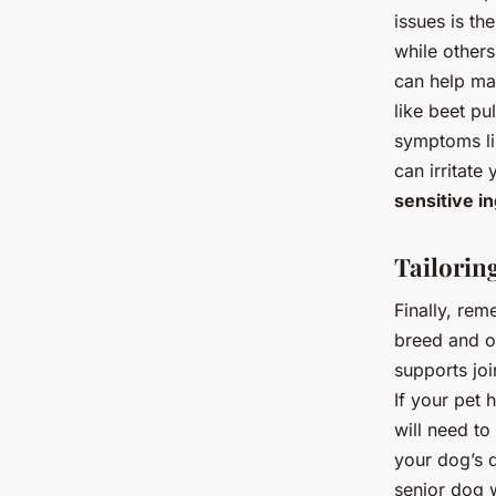
issues is th
while others
can help mai
like beet p
symptoms lik
can irritate
sensitive i
Tailorin
Finally, rem
breed and ov
supports jo
If your pet 
will need to
your dog’s d
senior dog w