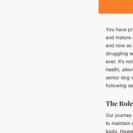
You have pr
and mature a
and now as a
struggling w
ever. It’s n
health, alle
senior dog w
following se
The Role
Our journey 
to maintain
body. Howeve