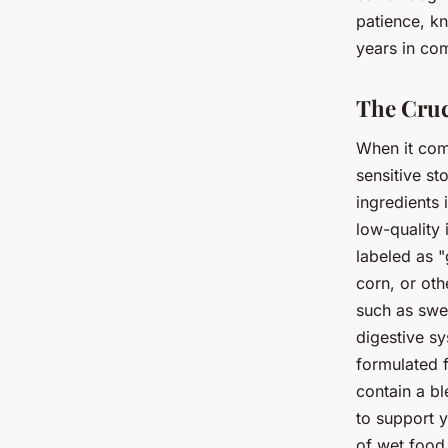
patience, kn
years in com
The Cruc
When it com
sensitive s
ingredients
low-quality 
labeled as "
corn, or oth
such as swe
digestive s
formulated f
contain a bl
to support y
of wet food 