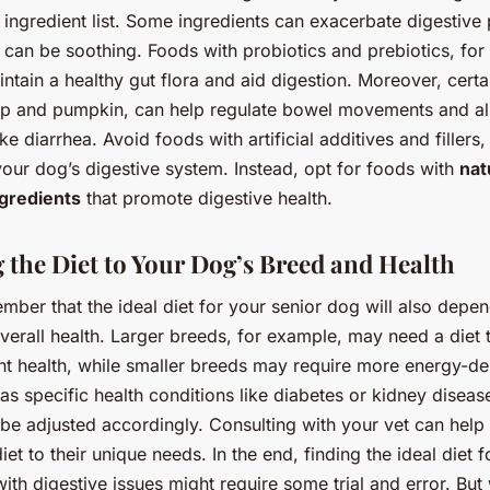
e ingredient list. Some ingredients can exacerbate digestive
 can be soothing. Foods with probiotics and prebiotics, for 
ntain a healthy gut flora and aid digestion. Moreover, certai
ulp and pumpkin, can help regulate bowel movements and al
e diarrhea. Avoid foods with artificial additives and fillers,
 your dog’s digestive system. Instead, opt for foods with
nat
ngredients
that promote digestive health.
g the Diet to Your Dog’s Breed and Health
ember that the ideal diet for your senior dog will also depen
erall health. Larger breeds, for example, may need a diet 
int health, while smaller breeds may require more energy-d
has specific health conditions like diabetes or kidney disease
 be adjusted accordingly. Consulting with your vet can help 
iet to their unique needs. In the end, finding the ideal diet f
ith digestive issues might require some trial and error. But 