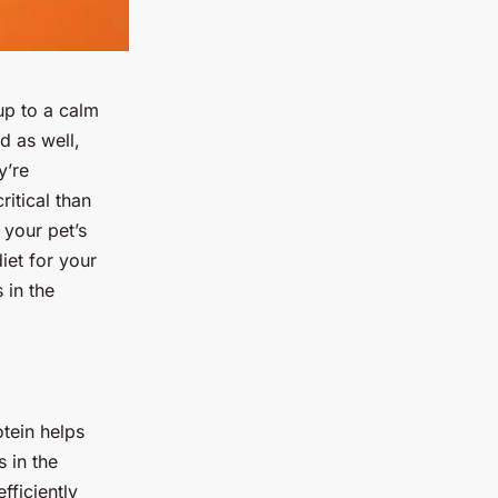
up to a calm
d as well,
y’re
ritical than
 your pet’s
diet for your
 in the
otein helps
 in the
fficiently