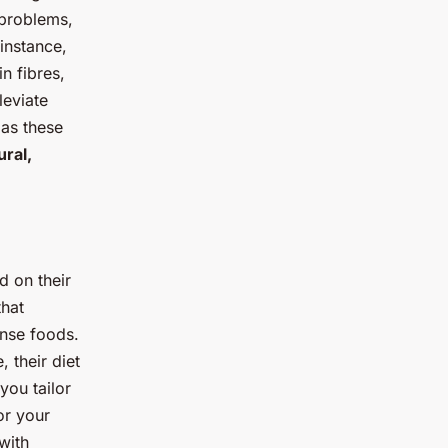
 problems,
instance,
n fibres,
leviate
 as these
ural,
d on their
that
ense foods.
, their diet
you tailor
or your
with