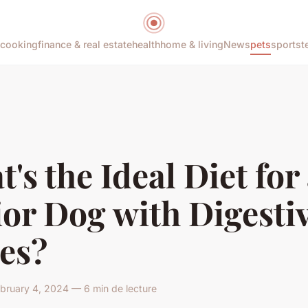
cooking
finance & real estate
health
home & living
News
pets
sports
t
's the Ideal Diet for
or Dog with Digesti
es?
bruary 4, 2024 — 6 min de lecture