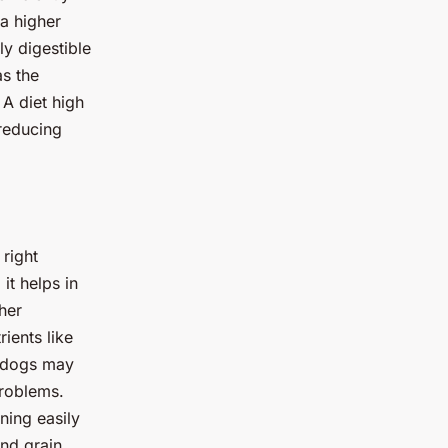
 a higher
ly digestible
as the
 A diet high
reducing
 right
it helps in
her
rients like
e dogs may
problems.
ning easily
and grain