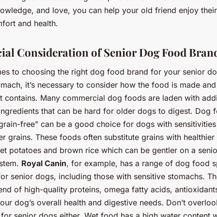
owledge, and love, you can help your old friend enjoy thei
fort and health.
ial Consideration of Senior Dog Food Bran
es to choosing the right dog food brand for your senior do
tomach, it’s necessary to consider how the food is made an
 it contains. Many commercial dog foods are laden with add
ingredients that can be hard for older dogs to digest. Dog 
grain-free" can be a good choice for dogs with sensitivities
er grains. These foods often substitute grains with healthier 
et potatoes and brown rice which can be gentler on a senio
ystem.
Royal Canin
, for example, has a range of dog food s
or senior dogs, including those with sensitive stomachs. Th
end of high-quality proteins, omega fatty acids, antioxidant
our dog’s overall health and digestive needs. Don’t overloo
for senior dogs either. Wet food has a high water content 