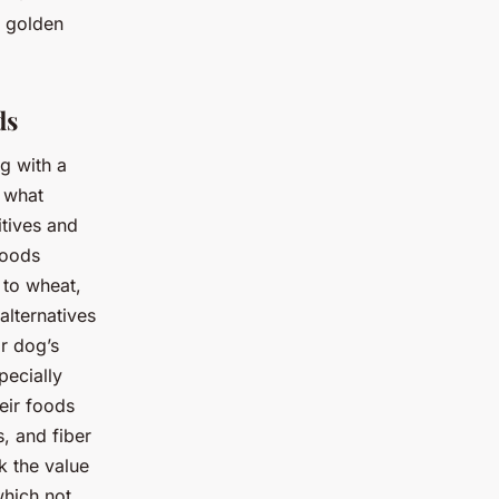
r golden
ds
g with a
d what
itives and
foods
 to wheat,
alternatives
r dog’s
pecially
eir foods
s, and fiber
k the value
which not