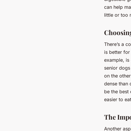
can help ma
little or to
Choosing
There’s a c
is better fo
example, is 
senior dogs
on the other
dense than d
be the best 
easier to ea
The Impo
Another asp