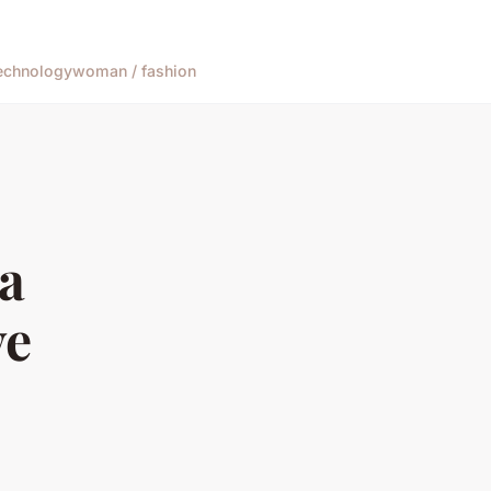
echnology
woman / fashion
 a
ve