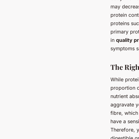
may decrease
protein cont
proteins suc
primary prot
in
quality p
symptoms su
The Righ
While protei
proportion o
nutrient abs
aggravate yo
fibre, whic
have a sensi
Therefore, y
digestible g