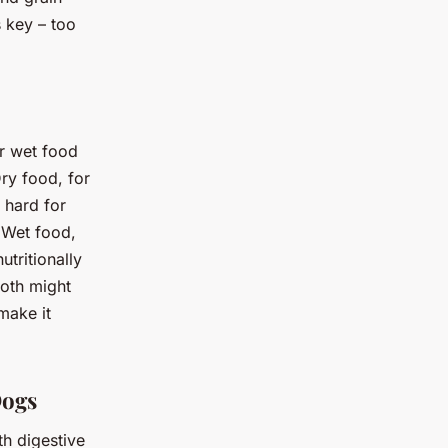
 key – too
r wet food
Dry food, for
 hard for
 Wet food,
utritionally
both might
make it
Dogs
h digestive