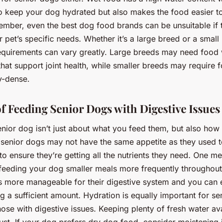
to keep your dog hydrated but also makes the food easier 
ember, even the best dog food brands can be unsuitable if 
r pet’s specific needs. Whether it’s a large breed or a small
 requirements can vary greatly. Large breeds may need food 
that support joint health, while smaller breeds may require f
y-dense.
of Feeding Senior Dogs with Digestive Issues
enior dog isn’t just about what you feed them, but also how
 senior dogs may not have the same appetite as they used to
to ensure they’re getting all the nutrients they need. One m
 feeding your dog smaller meals more frequently throughout
t’s more manageable for their digestive system and you can 
ng a sufficient amount. Hydration is equally important for se
hose with digestive issues. Keeping plenty of fresh water avai
ust. If your dog prefers dry dog food, consider moistening 