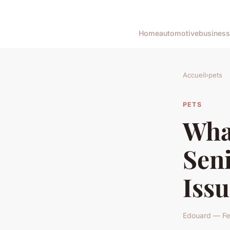
Home
automotive
business
Accueil
›
pets
PETS
What
Seni
Issu
Edouard — Fe