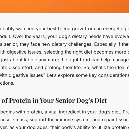
obably watched your best friend grow from an energetic p
dult. Over the years, your dog’s dietary needs have evolve
 senior, they face new dietary challenges. Especially if the
ith digestive issues, selecting the right diet becomes more c
ot just about kibble anymore; the right food can help manage
viate discomfort, and prolong their life. So, what’s the ideal 
ith digestive issues? Let’s explore some key considerations
ctions.
 of Protein in Your Senior Dog’s Diet
begins with protein, a vital ingredient in your dog’s diet. Pr
 muscle mass, support the immune system, and repair tissues
r, as your dog ages, their body’s ability to utilize protein e