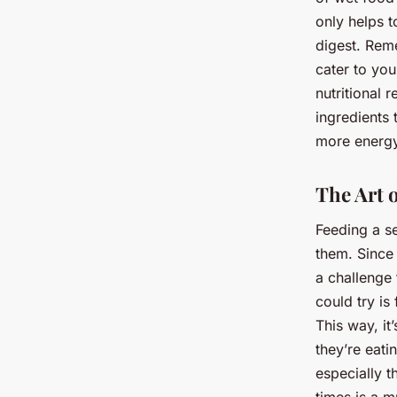
only helps 
digest. Rem
cater to you
nutritional
ingredients 
more energ
The Art 
Feeding a s
them. Since
a challenge 
could try is
This way, i
they’re eati
especially t
times is a m