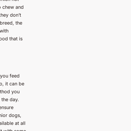
to chew and
they don’t
 breed, the
with
ood that is
 you feed
, it can be
ethod you
 the day.
ensure
nior dogs,
lable at all
it with some