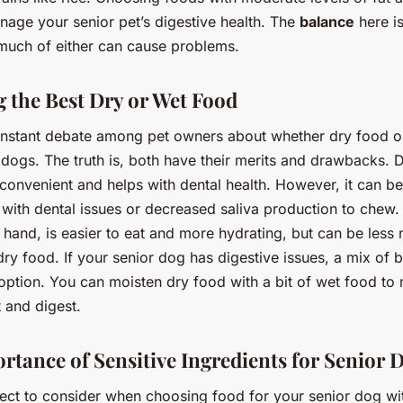
nage your senior pet’s digestive health. The
balance
here is
o much of either can cause problems.
 the Best Dry or Wet Food
onstant debate among pet owners about whether dry food o
r dogs. The truth is, both have their merits and drawbacks. 
convenient and helps with dental health. However, it can be
 with dental issues or decreased saliva production to chew.
 hand, is easier to eat and more hydrating, but can be less n
ry food. If your senior dog has digestive issues, a mix of 
option. You can moisten dry food with a bit of wet food to 
t and digest.
rtance of Sensitive Ingredients for Senior 
ect to consider when choosing food for your senior dog wit