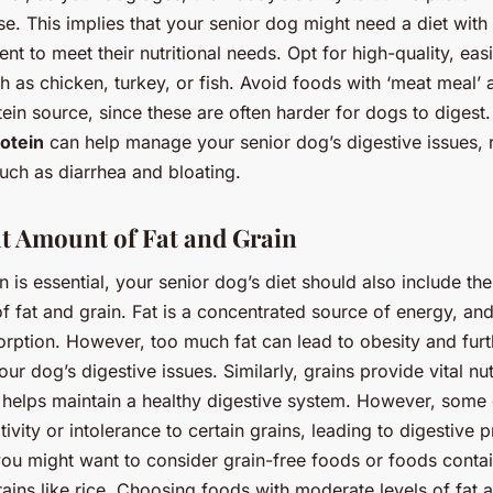
. This implies that your senior dog might need a diet with
ent to meet their nutritional needs. Opt for high-quality, easi
h as chicken, turkey, or fish. Avoid foods with ‘meat meal’ 
ein source, since these are often harder for dogs to digest.
rotein
can help manage your senior dog’s digestive issues, 
ch as diarrhea and bloating.
t Amount of Fat and Grain
n is essential, your senior dog’s diet should also include the
f fat and grain. Fat is a concentrated source of energy, and 
orption. However, too much fat can lead to obesity and furt
ur dog’s digestive issues. Similarly, grains provide vital nut
h helps maintain a healthy digestive system. However, som
tivity or intolerance to certain grains, leading to digestive 
ou might want to consider grain-free foods or foods contai
rains like rice. Choosing foods with moderate levels of fat 