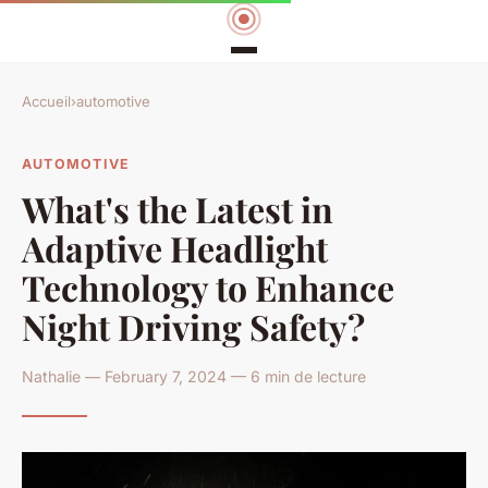
Accueil
›
automotive
AUTOMOTIVE
What's the Latest in
Adaptive Headlight
Technology to Enhance
Night Driving Safety?
Nathalie — February 7, 2024 — 6 min de lecture