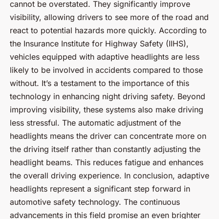
cannot be overstated. They significantly improve
visibility, allowing drivers to see more of the road and
react to potential hazards more quickly. According to
the Insurance Institute for Highway Safety (IIHS),
vehicles equipped with adaptive headlights are less
likely to be involved in accidents compared to those
without. It’s a testament to the importance of this
technology in enhancing night driving safety. Beyond
improving visibility, these systems also make driving
less stressful. The automatic adjustment of the
headlights means the driver can concentrate more on
the driving itself rather than constantly adjusting the
headlight beams. This reduces fatigue and enhances
the overall driving experience. In conclusion, adaptive
headlights represent a significant step forward in
automotive safety technology. The continuous
advancements in this field promise an even brighter