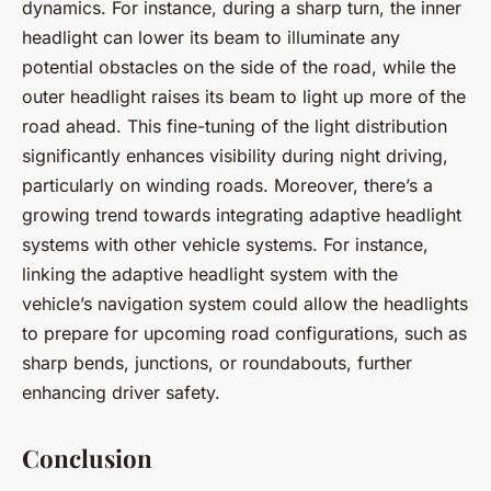
dynamics. For instance, during a sharp turn, the inner
headlight can lower its beam to illuminate any
potential obstacles on the side of the road, while the
outer headlight raises its beam to light up more of the
road ahead. This fine-tuning of the light distribution
significantly enhances visibility during night driving,
particularly on winding roads. Moreover, there’s a
growing trend towards integrating adaptive headlight
systems with other vehicle systems. For instance,
linking the adaptive headlight system with the
vehicle’s navigation system could allow the headlights
to prepare for upcoming road configurations, such as
sharp bends, junctions, or roundabouts, further
enhancing driver safety.
Conclusion