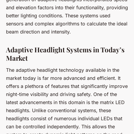
and elevation factors into their functionality, providing
better lighting conditions. These systems used
sensors and complex algorithms to calculate the ideal
beam direction and intensity.
Adaptive Headlight Systems in Today’s
Market
The adaptive headlight technology available in the
market today is far more advanced and efficient. It
offers a plethora of features that significantly improve
night-time visibility and driving safety. One of the
latest advancements in this domain is the
matrix LED
headlights
. Unlike conventional systems, these
headlights consist of numerous individual LEDs that
can be controlled independently. This allows the