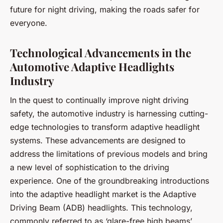
future for night driving, making the roads safer for
everyone.
Technological Advancements in the
Automotive Adaptive Headlights
Industry
In the quest to continually improve night driving
safety, the automotive industry is harnessing cutting-
edge technologies to transform adaptive headlight
systems. These advancements are designed to
address the limitations of previous models and bring
a new level of sophistication to the driving
experience. One of the groundbreaking introductions
into the adaptive headlight market is the
Adaptive
Driving Beam (ADB) headlights
. This technology,
commonly referred to as ‘glare-free high beams’,