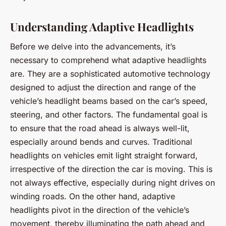
Understanding Adaptive Headlights
Before we delve into the advancements, it’s
necessary to comprehend what adaptive headlights
are. They are a sophisticated automotive technology
designed to adjust the direction and range of the
vehicle’s headlight beams based on the car’s speed,
steering, and other factors. The fundamental goal is
to ensure that the road ahead is always well-lit,
especially around bends and curves. Traditional
headlights on vehicles emit light straight forward,
irrespective of the direction the car is moving. This is
not always effective, especially during night drives on
winding roads. On the other hand, adaptive
headlights pivot in the direction of the vehicle’s
movement, thereby illuminating the path ahead and