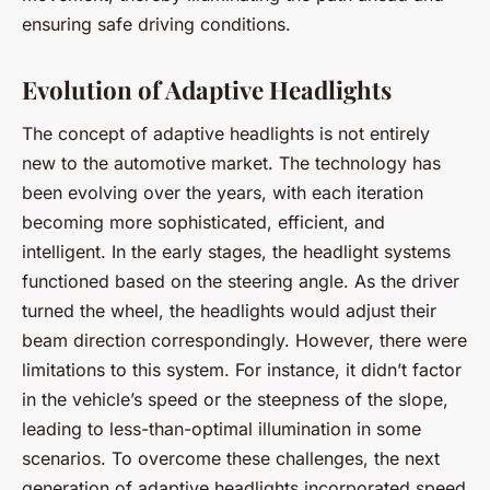
ensuring safe driving conditions.
Evolution of Adaptive Headlights
The concept of adaptive headlights is not entirely
new to the automotive market. The technology has
been evolving over the years, with each iteration
becoming more sophisticated, efficient, and
intelligent. In the early stages, the headlight systems
functioned based on the steering angle. As the driver
turned the wheel, the headlights would adjust their
beam direction correspondingly. However, there were
limitations to this system. For instance, it didn’t factor
in the vehicle’s speed or the steepness of the slope,
leading to less-than-optimal illumination in some
scenarios. To overcome these challenges, the next
generation of adaptive headlights incorporated speed