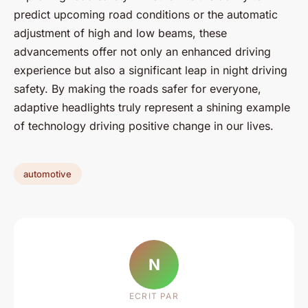
predict upcoming road conditions or the automatic
adjustment of high and low beams, these
advancements offer not only an enhanced driving
experience but also a significant leap in night driving
safety. By making the roads safer for everyone,
adaptive headlights truly represent a shining example
of technology driving positive change in our lives.
automotive
N
ECRIT PAR