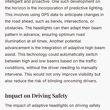
intelligent and proactive. One such development on
the horizon is the incorporation of
predictive lighting
.
This involves using GPS data to anticipate changes in
the road ahead, such as bends, intersections, or
obstacles. The headlights can then adapt their beam
pattern in advance, ensuring optimum road
illumination at all times. Another potential
advancement is the integration of
adaptive high-beam
assist
. This technology could automatically switch
between high and low beams based on the traffic
conditions, without the driver needing to manually
intervene. This would not only improve visibility but
also reduce the risk of blinding oncoming drivers.
Impact on Driving Safety
The impact of adaptive headlights on driving safety