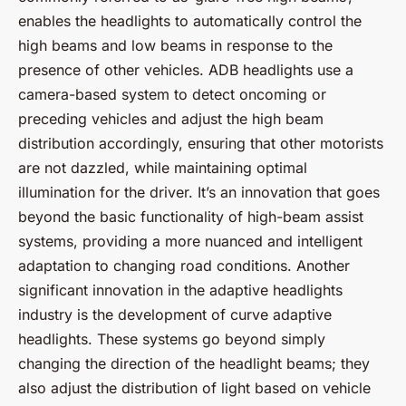
enables the headlights to automatically control the
high beams and low beams in response to the
presence of other vehicles. ADB headlights use a
camera-based system to detect oncoming or
preceding vehicles and adjust the high beam
distribution accordingly, ensuring that other motorists
are not dazzled, while maintaining optimal
illumination for the driver. It’s an innovation that goes
beyond the basic functionality of high-beam assist
systems, providing a more nuanced and intelligent
adaptation to changing road conditions. Another
significant innovation in the adaptive headlights
industry is the development of
curve adaptive
headlights
. These systems go beyond simply
changing the direction of the headlight beams; they
also adjust the distribution of light based on vehicle