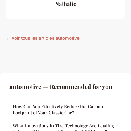
Nathalie
← Voir tous les articles automotive
automotive — Recommended for you
How Can You Effectively Reduce the Carbon
Footprint of Your Classic Car?
What Innovations in Tire Technology Are Leading