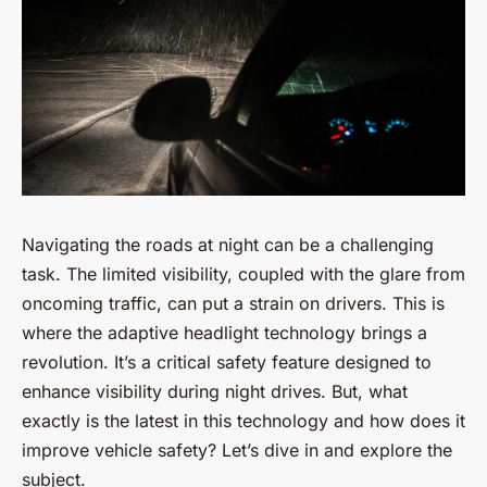
Navigating the roads at night can be a challenging
task. The limited visibility, coupled with the glare from
oncoming traffic, can put a strain on drivers. This is
where the adaptive headlight technology brings a
revolution. It’s a critical safety feature designed to
enhance visibility during night drives. But, what
exactly is the latest in this technology and how does it
improve vehicle safety? Let’s dive in and explore the
subject.