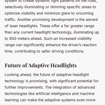
system to create dynamic light patterns on the road,
selectively illuminating or dimming specific areas to
optimize visibility and minimize glare to oncoming
traffic. Another promising development is the advent
of
laser headlights
. These offer a far greater range
than any current headlight technology, illuminating up
to 600 meters ahead. Such an increased visibility
range can significantly enhance the driver’s reaction
time, contributing to safer driving conditions.
Future of Adaptive Headlights
Looking ahead, the future of adaptive headlight
technology is promising, with significant potential for
further improvements. The integration of advanced
technologies like artificial intelligence and machine
learning can make the adaptive systems even more