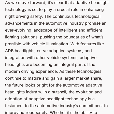
As we move forward, it’s clear that adaptive headlight
technology is set to play a crucial role in enhancing
night driving safety. The continuous technological
advancements in the automotive industry promise an
ever-evolving landscape of intelligent and efficient
lighting solutions, pushing the boundaries of what’s
possible with vehicle illumination. With features like
ADB headlights, curve adaptive systems, and
integration with other vehicle systems, adaptive
headlights are becoming an integral part of the
modern driving experience. As these technologies
continue to mature and gain a larger market share,
the future looks bright for the automotive adaptive
headlights industry. In a nutshell, the evolution and
adoption of adaptive headlight technology is a
testament to the automotive industry’s commitment to
improving road safety. Whether it’s the ability to