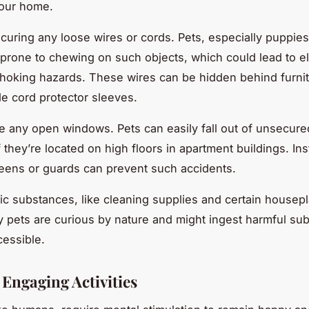
your home.
curing any loose wires or cords. Pets, especially puppie
e prone to chewing on such objects, which could lead to el
hoking hazards. These wires can be hidden behind furnit
de cord protector sleeves.
e any open windows. Pets can easily fall out of unsecur
f they’re located on high floors in apartment buildings. Ins
ens or guards can prevent such accidents.
xic substances, like cleaning supplies and certain housepl
 pets are curious by nature and might ingest harmful sub
cessible.
 Engaging Activities