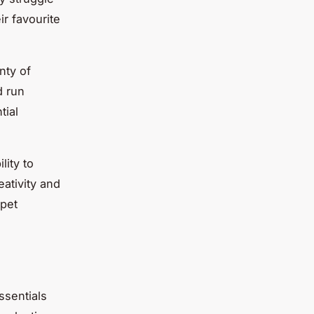
ir favourite
nty of
d run
tial
lity to
ativity and
 pet
ssentials