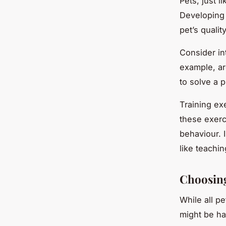
Pets, just 
Developing 
pet’s quali
Consider in
example, ar
to solve a p
Training ex
these exerci
behaviour. 
like teachin
Choosing
While all p
might be hap