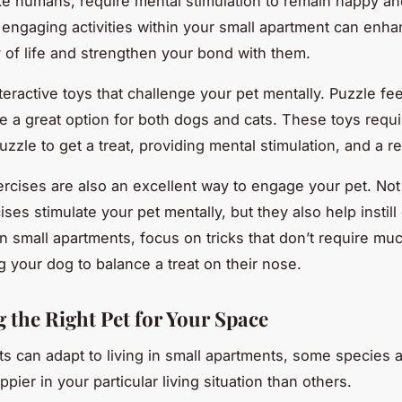
like humans, require mental stimulation to remain happy an
engaging activities within your small apartment can enh
ty of life and strengthen your bond with them.
teractive toys that challenge your pet mentally. Puzzle fee
e a great option for both dogs and cats. These toys requi
uzzle to get a treat, providing mental stimulation, and a r
ercises are also an excellent way to engage your pet. Not
ses stimulate your pet mentally, but they also help instil
In small apartments, focus on tricks that don’t require mu
g your dog to balance a treat on their nose.
 the Right Pet for Your Space
ets can adapt to living in small apartments, some species
pier in your particular living situation than others.