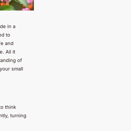
de in a
ed to
fe and
 All it
tanding of
 your small
to think
tly, turning