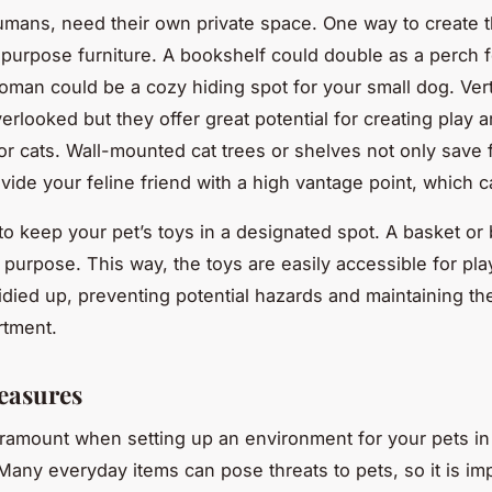
humans, need their own private space. One way to create t
-purpose furniture. A bookshelf could double as a perch f
toman could be a cozy hiding spot for your small dog. Ver
erlooked but they offer great potential for creating play a
for cats. Wall-mounted cat trees or shelves not only save 
vide your feline friend with a high vantage point, which c
 keep your pet’s toys in a designated spot. A basket or
s purpose. This way, the toys are easily accessible for pla
tidied up, preventing potential hazards and maintaining t
rtment.
easures
aramount when setting up an environment for your pets in
Many everyday items can pose threats to pets, so it is imp