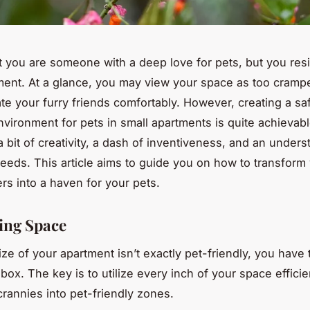
t you are someone with a deep love for pets, but you resi
ment. At a glance, you may view your space as too cramp
 your furry friends comfortably. However, creating a sa
vironment for pets in small apartments is quite achievable.
a bit of creativity, a dash of inventiveness, and an unders
needs. This article aims to guide you on how to transform
ers into a haven for your pets.
ing Space
ze of your apartment isn’t exactly pet-friendly, you have 
box. The key is to utilize every inch of your space efficien
rannies into pet-friendly zones.