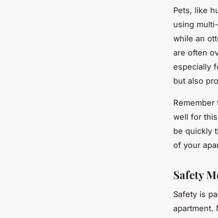
Pets, like 
using multi
while an ot
are often ov
especially 
but also pro
Remember to
well for thi
be quickly 
of your apa
Safety M
Safety is p
apartment. 