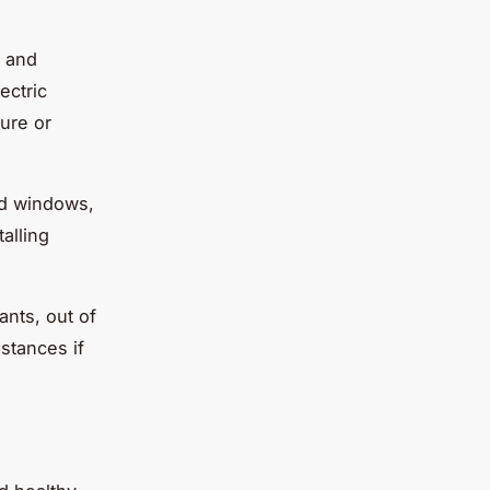
s and
ectric
ure or
ed windows,
talling
ants, out of
stances if