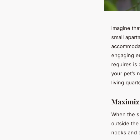
Imagine tha
small apart
accommodate
engaging en
requires is 
your pet’s 
living quart
Maximiz
When the si
outside the 
nooks and c