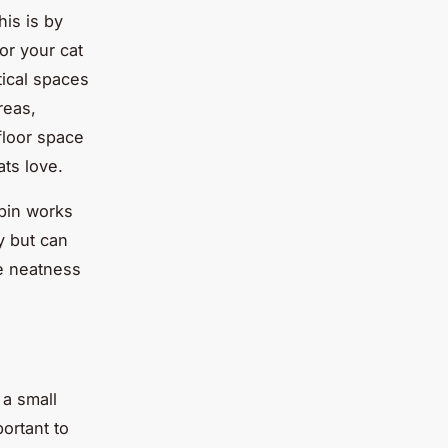
his is by
or your cat
tical spaces
reas,
floor space
ats love.
 bin works
y but can
he neatness
 a small
ortant to