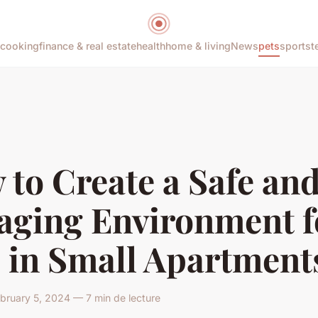
cooking
finance & real estate
health
home & living
News
pets
sports
t
to Create a Safe an
aging Environment f
s in Small Apartment
ruary 5, 2024 — 7 min de lecture