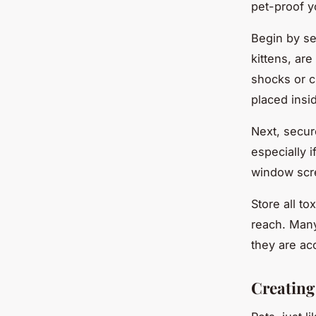
pet-proof 
Begin by se
kittens, ar
shocks or c
placed insi
Next, secur
especially i
window scre
Store all to
reach. Many
they are ac
Creating