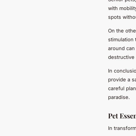
with mobilit
spots witho
On the othe
stimulation 
around can 
destructive
In conclusio
provide a s
careful pla
paradise.
Pet Essen
In transfor