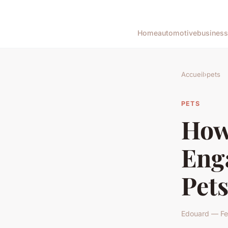
Home
automotive
business
Accueil
›
pets
PETS
How 
Eng
Pet
Edouard — Feb