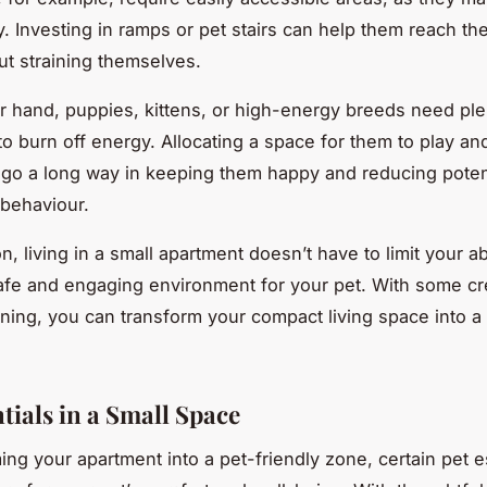
y. Investing in ramps or pet stairs can help them reach the
ut straining themselves.
r hand, puppies, kittens, or high-energy breeds need ple
to burn off energy. Allocating a space for them to play an
go a long way in keeping them happy and reducing poten
 behaviour.
n, living in a small apartment doesn’t have to limit your abi
afe and engaging environment for your pet. With some cre
nning, you can transform your compact living space into a
tials in a Small Space
ming your apartment into a pet-friendly zone, certain pet e