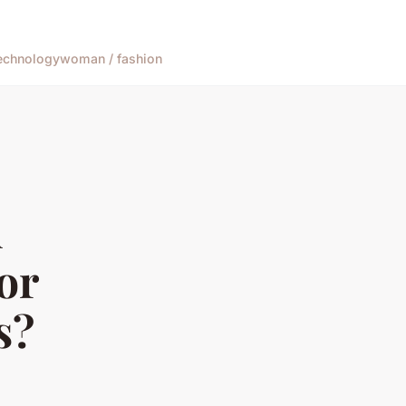
echnology
woman / fashion
d
or
s?