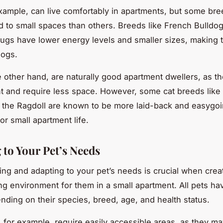
xample, can live comfortably in apartments, but some bre
ed to small spaces than others. Breeds like French Bulldog
ugs have lower energy levels and smaller sizes, making 
dogs.
e other hand, are naturally good apartment dwellers, as th
 and require less space. However, some cat breeds like t
r the Ragdoll are known to be more laid-back and easygo
or small apartment life.
 to Your Pet’s Needs
ng and adapting to your pet’s needs is crucial when crea
g environment for them in a small apartment. All pets hav
ding on their species, breed, age, and health status.
, for example, require easily accessible areas, as they ma