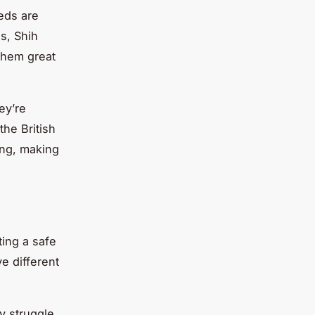
eds are
s, Shih
them great
ey’re
he British
ing, making
ting a safe
e different
y struggle