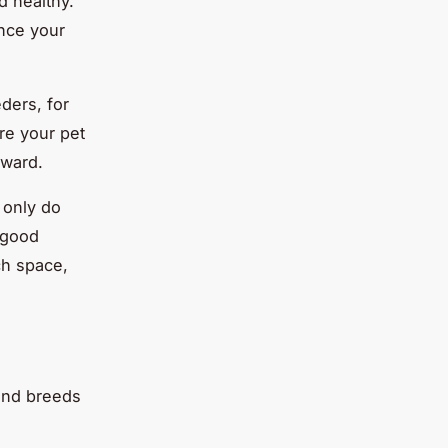
d healthy.
ance your
ders, for
re your pet
eward.
 only do
l good
ch space,
 and breeds