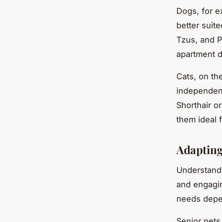
Dogs, for e
better suit
Tzus, and P
apartment 
Cats, on th
independent
Shorthair o
them ideal f
Adapting
Understandi
and engagin
needs depen
Senior pets