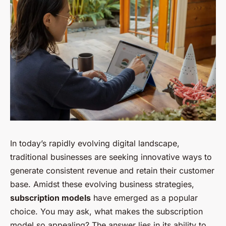
In today’s rapidly evolving digital landscape,
traditional businesses are seeking innovative ways to
generate consistent revenue and retain their customer
base. Amidst these evolving business strategies,
subscription models
have emerged as a popular
choice. You may ask, what makes the subscription
model so appealing? The answer lies in its ability to