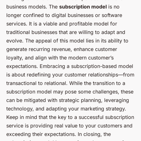
business models. The
subscription model
is no
longer confined to digital businesses or software
services. It is a viable and profitable model for
traditional businesses that are willing to adapt and
evolve. The appeal of this model lies in its ability to
generate recurring revenue, enhance customer
loyalty, and align with the modern customer’s
expectations. Embracing a subscription-based model
is about redefining your customer relationships—from
transactional to relational. While the transition to a
subscription model may pose some challenges, these
can be mitigated with strategic planning, leveraging
technology, and adapting your marketing strategy.
Keep in mind that the key to a successful subscription
service is providing real value to your customers and
exceeding their expectations. In closing, the