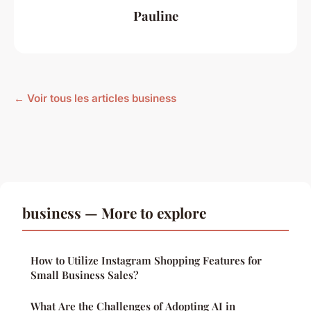
Pauline
← Voir tous les articles business
business — More to explore
How to Utilize Instagram Shopping Features for
Small Business Sales?
What Are the Challenges of Adopting AI in