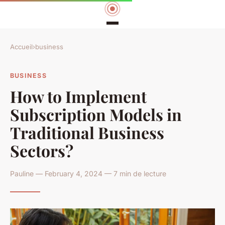
Accueil
›
business
BUSINESS
How to Implement
Subscription Models in
Traditional Business
Sectors?
Pauline — February 4, 2024 — 7 min de lecture