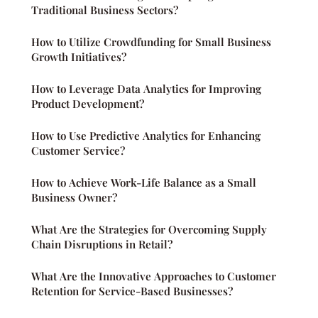
Traditional Business Sectors?
How to Utilize Crowdfunding for Small Business
Growth Initiatives?
How to Leverage Data Analytics for Improving
Product Development?
How to Use Predictive Analytics for Enhancing
Customer Service?
How to Achieve Work-Life Balance as a Small
Business Owner?
What Are the Strategies for Overcoming Supply
Chain Disruptions in Retail?
What Are the Innovative Approaches to Customer
Retention for Service-Based Businesses?