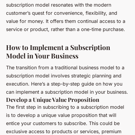
subscription model resonates with the modern
customer’s quest for convenience, flexibility, and
value for money. It offers them continual access to a
service or product, rather than a one-time purchase.
How to Implement a Subscription
Model in Your Business
The transition from a traditional business model to a
subscription model involves strategic planning and
execution. Here’s a step-by-step guide on how you
can implement a subscription model in your business.
Develop a Unique Value Proposition
The first step in subscribing to a subscription model
is to develop a unique value proposition that will
entice your customers to subscribe. This could be
exclusive access to products or services, premium