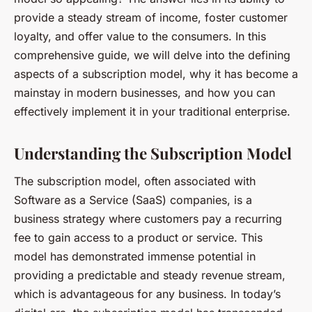
provide a steady stream of income, foster customer
loyalty, and offer value to the consumers. In this
comprehensive guide, we will delve into the defining
aspects of a subscription model, why it has become a
mainstay in modern businesses, and how you can
effectively implement it in your traditional enterprise.
Understanding the Subscription Model
The subscription model, often associated with
Software as a Service (SaaS) companies, is a
business strategy where customers pay a recurring
fee to gain access to a product or service. This
model has demonstrated immense potential in
providing a predictable and steady revenue stream,
which is advantageous for any business. In today’s