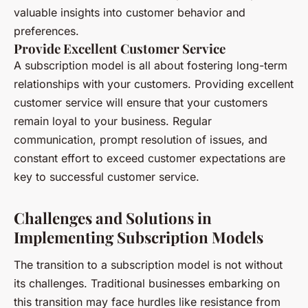
valuable insights into customer behavior and
preferences.
Provide Excellent Customer Service
A subscription model is all about fostering long-term
relationships with your customers. Providing excellent
customer service will ensure that your customers
remain loyal to your business. Regular
communication, prompt resolution of issues, and
constant effort to exceed customer expectations are
key to successful customer service.
Challenges and Solutions in
Implementing Subscription Models
The transition to a subscription model is not without
its challenges. Traditional businesses embarking on
this transition may face hurdles like resistance from