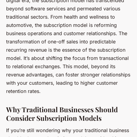
digital era, the subscription model has transcended
beyond software services and permeated various
traditional sectors. From health and wellness to
automotive, the subscription model is reforming
business operations and customer relationships. The
transformation of one-off sales into predictable
recurring revenue is the essence of the subscription
model. It’s about shifting the focus from transactional
to relational exchanges. This model, beyond its
revenue advantages, can foster stronger relationships
with your customers, leading to higher customer
retention rates.
Why Traditional Businesses Should
Consider Subscription Models
If you’re still wondering why your traditional business