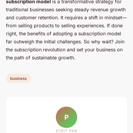
subscription model
is a transformative strategy for
traditional businesses seeking steady revenue growth
and customer retention. It requires a shift in mindset—
from selling products to selling experiences. If done
right, the benefits of adopting a subscription model
far outweigh the initial challenges. So why wait? Join
the subscription revolution and set your business on
the path of sustainable growth.
business
P
ECRIT PAR