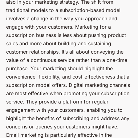
also in your marketing strategy. The shift from
traditional models to a subscription-based model
involves a change in the way you approach and
engage with your customers. Marketing for a
subscription business is less about pushing product
sales and more about building and sustaining
customer relationships. It’s all about conveying the
value of a continuous service rather than a one-time
purchase. Your marketing should highlight the
convenience, flexibility, and cost-effectiveness that a
subscription model offers. Digital marketing channels
are most effective when promoting your subscription
service. They provide a platform for regular
engagement with your customers, enabling you to
highlight the benefits of subscribing and address any
concerns or queries your customers might have.
Email marketing is particularly effective in the