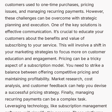
customers used to one-time purchases, pricing
issues, and managing recurring payments. However,
these challenges can be overcome with strategic
planning and execution. One of the key solutions is
effective communication. It’s crucial to educate your
customers about the benefits and value of
subscribing to your service. This will involve a shift in
your marketing strategies to focus more on customer
education and engagement. Pricing can be a tricky
aspect of a subscription model. You need to strike a
balance between offering competitive pricing and
maintaining profitability. Market research, cost
analysis, and customer feedback can help you devise
a successful pricing strategy. Finally, managing
recurring payments can be a complex task.
Leveraging technology, like subscription management