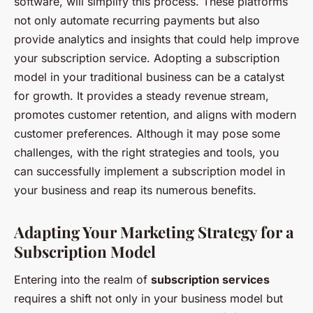
software, will simplify this process. These platforms
not only automate recurring payments but also
provide analytics and insights that could help improve
your subscription service. Adopting a subscription
model in your traditional business can be a catalyst
for growth. It provides a steady revenue stream,
promotes customer retention, and aligns with modern
customer preferences. Although it may pose some
challenges, with the right strategies and tools, you
can successfully implement a subscription model in
your business and reap its numerous benefits.
Adapting Your Marketing Strategy for a
Subscription Model
Entering into the realm of
subscription services
requires a shift not only in your business model but