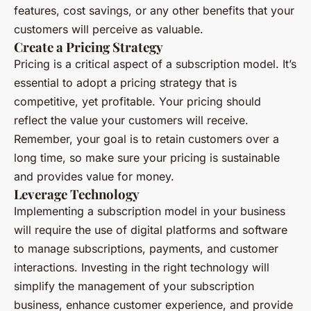
features, cost savings, or any other benefits that your
customers will perceive as valuable.
Create a Pricing Strategy
Pricing is a critical aspect of a subscription model. It’s
essential to adopt a pricing strategy that is
competitive, yet profitable. Your pricing should
reflect the value your customers will receive.
Remember, your goal is to retain customers over a
long time, so make sure your pricing is sustainable
and provides value for money.
Leverage Technology
Implementing a subscription model in your business
will require the use of digital platforms and software
to manage subscriptions, payments, and customer
interactions. Investing in the right technology will
simplify the management of your subscription
business, enhance customer experience, and provide