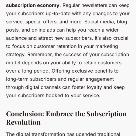
subscription economy
. Regular newsletters can keep
your subscribers up-to-date with any changes to your
service, special offers, and more. Social media, blog
posts, and online ads can help you reach a wider
audience and attract new subscribers. It’s also crucial
to focus on customer retention in your marketing
strategy. Remember, the success of your subscription
model depends on your ability to retain customers
over a long period. Offering exclusive benefits to
long-term subscribers and regular engagement
through digital channels can foster loyalty and keep
your subscribers hooked to your service.
Conclusion: Embrace the Subscription
Revolution
The digital transformation has upended traditional