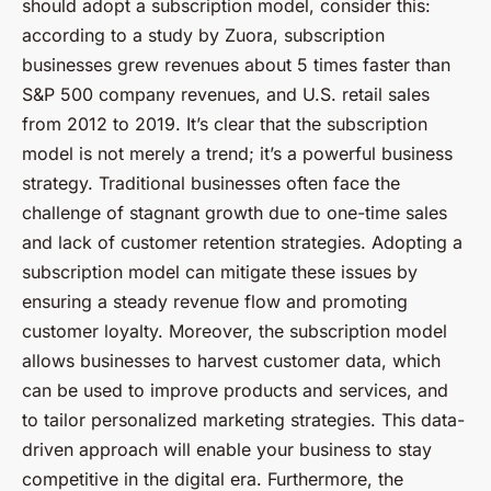
should adopt a subscription model, consider this:
according to a study by Zuora, subscription
businesses grew revenues about 5 times faster than
S&P 500 company revenues, and U.S. retail sales
from 2012 to 2019. It’s clear that the subscription
model is not merely a trend; it’s a powerful business
strategy. Traditional businesses often face the
challenge of stagnant growth due to one-time sales
and lack of customer retention strategies. Adopting a
subscription model can mitigate these issues by
ensuring a steady revenue flow and promoting
customer loyalty. Moreover, the subscription model
allows businesses to harvest customer data, which
can be used to improve products and services, and
to tailor personalized marketing strategies. This data-
driven approach will enable your business to stay
competitive in the digital era. Furthermore, the