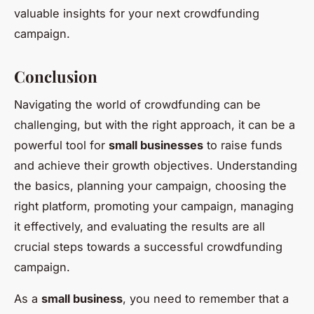
valuable insights for your next crowdfunding
campaign.
Conclusion
Navigating the world of crowdfunding can be
challenging, but with the right approach, it can be a
powerful tool for
small businesses
to raise funds
and achieve their growth objectives. Understanding
the basics, planning your campaign, choosing the
right platform, promoting your campaign, managing
it effectively, and evaluating the results are all
crucial steps towards a successful crowdfunding
campaign.
As a
small business
, you need to remember that a