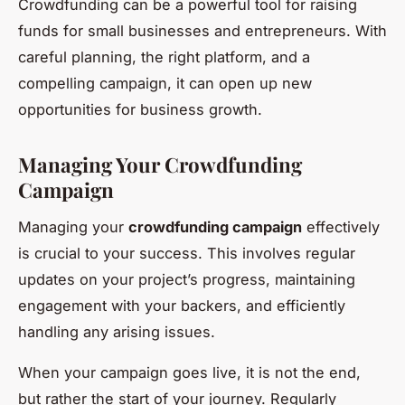
Crowdfunding can be a powerful tool for raising
funds for small businesses and entrepreneurs. With
careful planning, the right platform, and a
compelling campaign, it can open up new
opportunities for business growth.
Managing Your Crowdfunding
Campaign
Managing your
crowdfunding campaign
effectively
is crucial to your success. This involves regular
updates on your project’s progress, maintaining
engagement with your backers, and efficiently
handling any arising issues.
When your campaign goes live, it is not the end,
but rather the start of your journey. Regularly