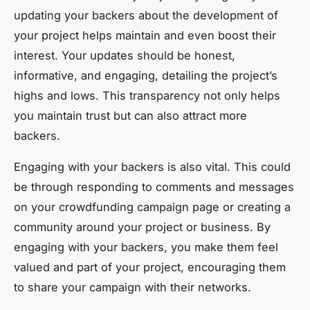
updating your backers about the development of
your project helps maintain and even boost their
interest. Your updates should be honest,
informative, and engaging, detailing the project’s
highs and lows. This transparency not only helps
you maintain trust but can also attract more
backers.
Engaging with your backers is also vital. This could
be through responding to comments and messages
on your crowdfunding campaign page or creating a
community around your project or business. By
engaging with your backers, you make them feel
valued and part of your project, encouraging them
to share your campaign with their networks.