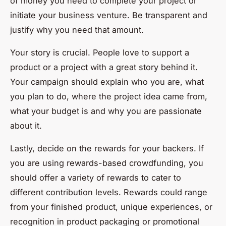
of money you need to complete your project or
initiate your business venture. Be transparent and
justify why you need that amount.
Your story is crucial. People love to support a
product or a project with a great story behind it.
Your campaign should explain who you are, what
you plan to do, where the project idea came from,
what your budget is and why you are passionate
about it.
Lastly, decide on the rewards for your backers. If
you are using rewards-based crowdfunding, you
should offer a variety of rewards to cater to
different contribution levels. Rewards could range
from your finished product, unique experiences, or
recognition in product packaging or promotional