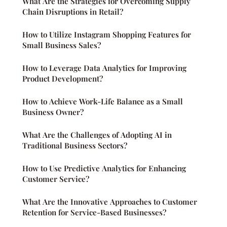
What Are the Strategies for Overcoming Supply
Chain Disruptions in Retail?
How to Utilize Instagram Shopping Features for
Small Business Sales?
How to Leverage Data Analytics for Improving
Product Development?
How to Achieve Work-Life Balance as a Small
Business Owner?
What Are the Challenges of Adopting AI in
Traditional Business Sectors?
How to Use Predictive Analytics for Enhancing
Customer Service?
What Are the Innovative Approaches to Customer
Retention for Service-Based Businesses?