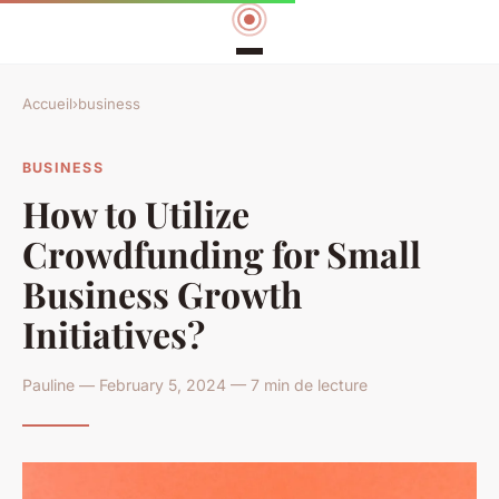
Accueil
›
business
BUSINESS
How to Utilize
Crowdfunding for Small
Business Growth
Initiatives?
Pauline — February 5, 2024 — 7 min de lecture