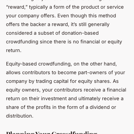
“reward,” typically a form of the product or service
your company offers. Even though this method
offers the backer a reward, it’s still generally
considered a subset of donation-based
crowdfunding since there is no financial or equity
return.
Equity-based crowdfunding, on the other hand,
allows contributors to become part-owners of your
company by trading capital for equity shares. As
equity owners, your contributors receive a financial
return on their investment and ultimately receive a
share of the profits in the form of a dividend or
distribution.
Planning Your Crowdfunding