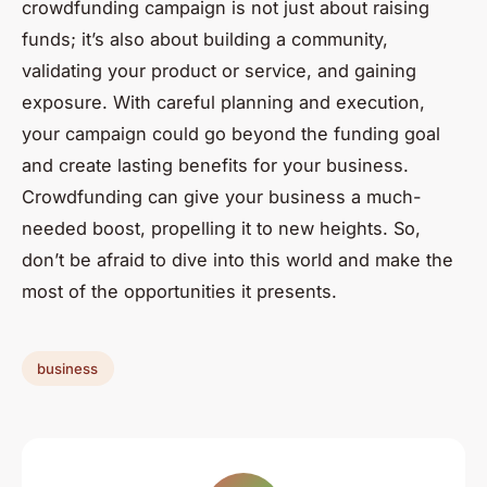
crowdfunding campaign is not just about raising
funds; it’s also about building a community,
validating your product or service, and gaining
exposure. With careful planning and execution,
your campaign could go beyond the funding goal
and create lasting benefits for your business.
Crowdfunding can give your business a much-
needed boost, propelling it to new heights. So,
don’t be afraid to dive into this world and make the
most of the opportunities it presents.
business