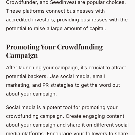
Crowdfunder, and SeedInvest are popular choices.
These platforms connect businesses with
accredited investors, providing businesses with the
potential to raise a large amount of capital.
Promoting Your Crowdfunding
Campaign
After launching your campaign, it’s crucial to attract
potential backers. Use social media, email
marketing, and PR strategies to get the word out
about your campaign.
Social media is a potent tool for promoting your
crowdfunding campaign. Create engaging content
about your campaign and share it on different social
media platforms. Encourage your followers to share