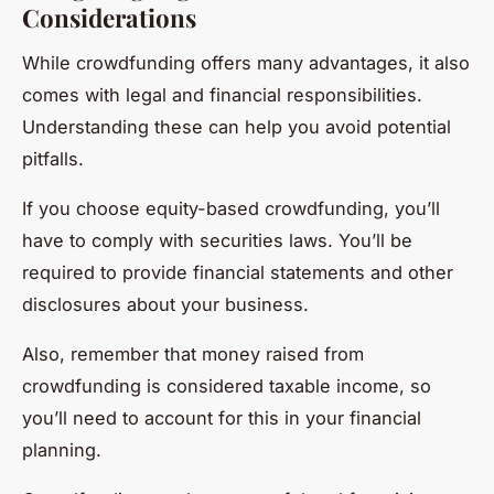
Considerations
While crowdfunding offers many advantages, it also
comes with legal and financial responsibilities.
Understanding these can help you avoid potential
pitfalls.
If you choose equity-based crowdfunding, you’ll
have to comply with securities laws. You’ll be
required to provide financial statements and other
disclosures about your business.
Also, remember that money raised from
crowdfunding is considered taxable income, so
you’ll need to account for this in your financial
planning.