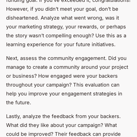
However, if you didn’t meet your goal, don’t be
disheartened. Analyze what went wrong, was it
your marketing strategy, your rewards, or perhaps
the story wasn’t compelling enough? Use this as a
learning experience for your future initiatives.
Next, assess the community engagement. Did you
manage to create a community around your project
or business? How engaged were your backers
throughout your campaign? This evaluation can
help you improve your engagement strategies in
the future.
Lastly, analyze the feedback from your backers.
What did they like about your campaign? What
could be improved? Their feedback can provide