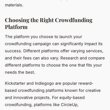
materials.
Choosing the Right Crowdfunding
Platform
The platform you choose to launch your
crowdfunding campaign can significantly impact its
success. Different platforms offer varying services,
and their fees can also vary. Research and compare
different platforms to choose the one that fits your
needs the best.
Kickstarter and Indiegogo are popular reward-
based crowdfunding platforms known for creative
and innovative projects. For equity-based
crowdfunding, platforms like CircleUp,