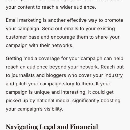
your content to reach a wider audience.
Email marketing is another effective way to promote
your campaign. Send out emails to your existing
customer base and encourage them to share your
campaign with their networks.
Getting media coverage for your campaign can help
reach an audience beyond your network. Reach out
to journalists and bloggers who cover your industry
and pitch your campaign story to them. If your
campaign is unique and interesting, it could get
picked up by national media, significantly boosting
your campaign’s visibility.
Navigating Legal and Financial