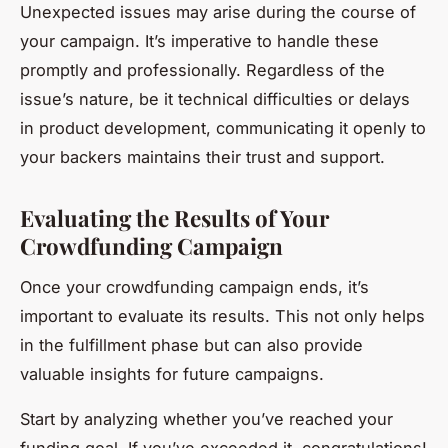
Unexpected issues may arise during the course of
your campaign. It’s imperative to handle these
promptly and professionally. Regardless of the
issue’s nature, be it technical difficulties or delays
in product development, communicating it openly to
your backers maintains their trust and support.
Evaluating the Results of Your
Crowdfunding Campaign
Once your crowdfunding campaign ends, it’s
important to evaluate its results. This not only helps
in the fulfillment phase but can also provide
valuable insights for future campaigns.
Start by analyzing whether you’ve reached your
funding goal. If you’ve exceeded it, congratulations!