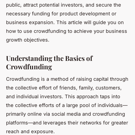
public, attract potential investors, and secure the
necessary funding for product development or
business expansion. This article will guide you on
how to use crowdfunding to achieve your business
growth objectives.
Understanding the Basics of
Crowdfunding
Crowdfunding is a method of raising capital through
the collective effort of friends, family, customers,
and individual investors. This approach taps into
the collective efforts of a large pool of individuals—
primarily online via social media and crowdfunding
platforms—and leverages their networks for greater
reach and exposure.