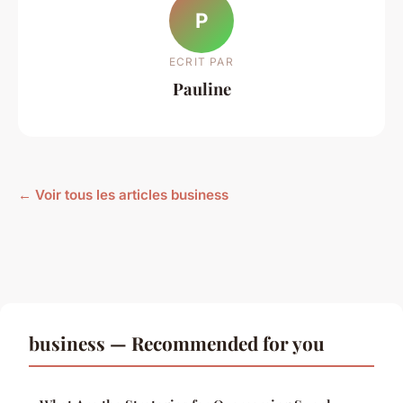
P
ECRIT PAR
Pauline
← Voir tous les articles business
business — Recommended for you