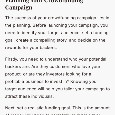
Campaign
The success of your crowdfunding campaign lies in
the planning. Before launching your campaign, you
need to identify your target audience, set a funding
goal, create a compelling story, and decide on the
rewards for your backers.
Firstly, you need to understand who your potential
backers are. Are they customers who love your
product, or are they investors looking for a
profitable business to invest in? Knowing your
target audience will help you tailor your campaign to
attract these individuals.
Next, set a realistic funding goal. This is the amount