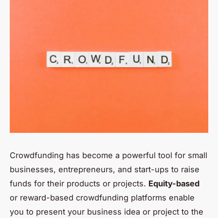
Crowdfunding has become a powerful tool for small
businesses, entrepreneurs, and start-ups to raise
funds for their products or projects.
Equity-based
or reward-based crowdfunding platforms enable
you to present your business idea or project to the