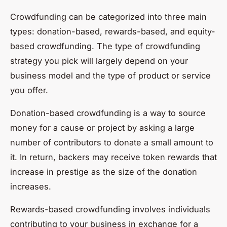
Crowdfunding can be categorized into three main
types: donation-based, rewards-based, and equity-
based crowdfunding. The type of crowdfunding
strategy you pick will largely depend on your
business model and the type of product or service
you offer.
Donation-based crowdfunding is a way to source
money for a cause or project by asking a large
number of contributors to donate a small amount to
it. In return, backers may receive token rewards that
increase in prestige as the size of the donation
increases.
Rewards-based crowdfunding involves individuals
contributing to your business in exchange for a