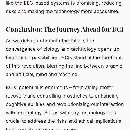
like the EEG-based systems is promising, reducing
risks and making the technology more accessible.
Conclusion: The Journey Ahead for BCI
As we delve further into the future, the
convergence of biology and technology opens up
fascinating possibilities. BCIs stand at the forefront
of this revolution, blurring the line between organic
and artificial, mind and machine.
BCIs’ potential is enormous – from aiding motor
recovery and controlling prosthetics to enhancing
cognitive abilities and revolutionizing our interaction
with technology. But as with any technology, it is
crucial to address the risks and ethical implications
to ensure its responsible usage.