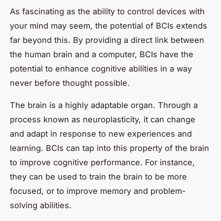
As fascinating as the ability to control devices with
your mind may seem, the potential of BCIs extends
far beyond this. By providing a direct link between
the human brain and a computer, BCIs have the
potential to enhance cognitive abilities in a way
never before thought possible.
The brain is a highly adaptable organ. Through a
process known as neuroplasticity, it can change
and adapt in response to new experiences and
learning. BCIs can tap into this property of the brain
to improve cognitive performance. For instance,
they can be used to train the brain to be more
focused, or to improve memory and problem-
solving abilities.