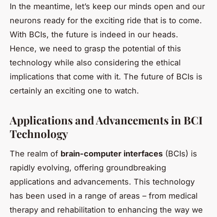
In the meantime, let’s keep our minds open and our
neurons ready for the exciting ride that is to come.
With BCIs, the future is indeed in our heads.
Hence, we need to grasp the potential of this
technology while also considering the ethical
implications that come with it. The future of BCIs is
certainly an exciting one to watch.
Applications and Advancements in BCI
Technology
The realm of
brain-computer interfaces
(BCIs) is
rapidly evolving, offering groundbreaking
applications and advancements. This technology
has been used in a range of areas – from medical
therapy and rehabilitation to enhancing the way we