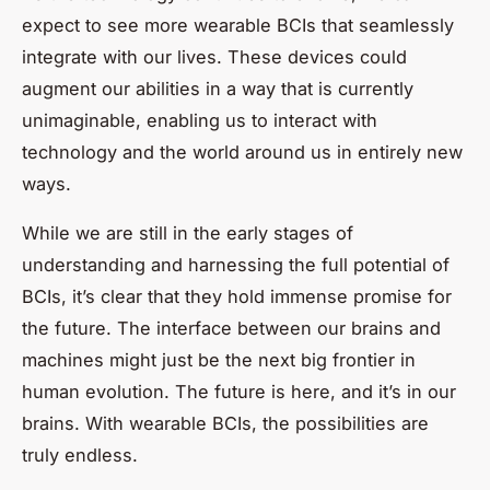
expect to see more wearable BCIs that seamlessly
integrate with our lives. These devices could
augment our abilities in a way that is currently
unimaginable, enabling us to interact with
technology and the world around us in entirely new
ways.
While we are still in the early stages of
understanding and harnessing the full potential of
BCIs, it’s clear that they hold immense promise for
the future. The interface between our brains and
machines might just be the next big frontier in
human evolution. The future is here, and it’s in our
brains. With wearable BCIs, the possibilities are
truly endless.