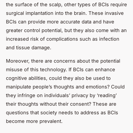
the surface of the scalp, other types of BCIs require
surgical implantation into the brain. These invasive
BCIs can provide more accurate data and have
greater control potential, but they also come with an
increased risk of complications such as infection
and tissue damage.
Moreover, there are concerns about the potential
misuse of this technology. If BCIs can enhance
cognitive abilities, could they also be used to
manipulate people’s thoughts and emotions? Could
they infringe on individuals’ privacy by ‘reading’
their thoughts without their consent? These are
questions that society needs to address as BCIs
become more prevalent.