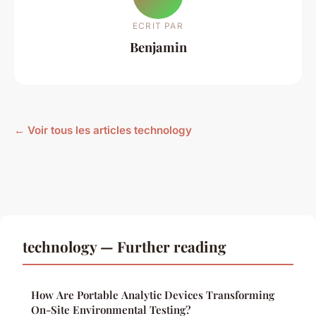
ECRIT PAR
Benjamin
← Voir tous les articles technology
technology — Further reading
How Are Portable Analytic Devices Transforming
On-Site Environmental Testing?