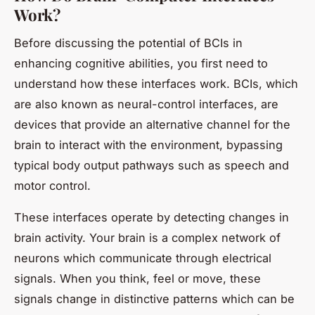
Work?
Before discussing the potential of BCIs in
enhancing cognitive abilities, you first need to
understand how these interfaces work. BCIs, which
are also known as neural-control interfaces, are
devices that provide an alternative channel for the
brain to interact with the environment, bypassing
typical body output pathways such as speech and
motor control.
These interfaces operate by detecting changes in
brain activity. Your brain is a complex network of
neurons which communicate through electrical
signals. When you think, feel or move, these
signals change in distinctive patterns which can be