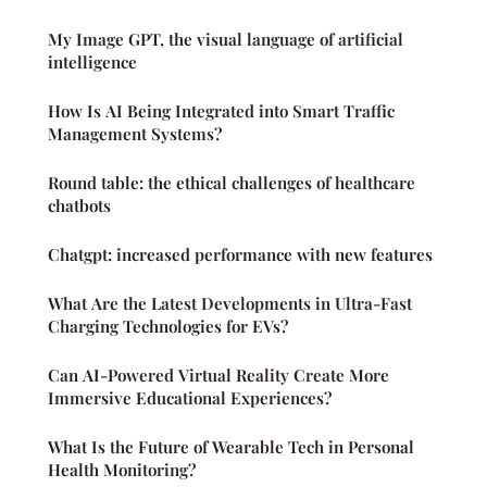
My Image GPT, the visual language of artificial
intelligence
How Is AI Being Integrated into Smart Traffic
Management Systems?
Round table: the ethical challenges of healthcare
chatbots
Chatgpt: increased performance with new features
What Are the Latest Developments in Ultra-Fast
Charging Technologies for EVs?
Can AI-Powered Virtual Reality Create More
Immersive Educational Experiences?
What Is the Future of Wearable Tech in Personal
Health Monitoring?