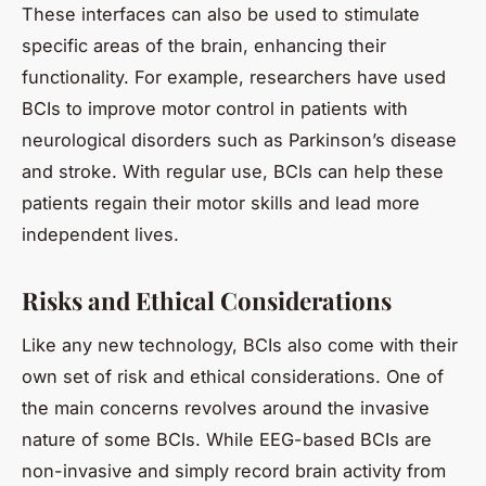
These interfaces can also be used to stimulate
specific areas of the brain, enhancing their
functionality. For example, researchers have used
BCIs to improve motor control in patients with
neurological disorders such as Parkinson’s disease
and stroke. With regular use, BCIs can help these
patients regain their motor skills and lead more
independent lives.
Risks and Ethical Considerations
Like any new technology, BCIs also come with their
own set of risk and ethical considerations. One of
the main concerns revolves around the invasive
nature of some BCIs. While EEG-based BCIs are
non-invasive and simply record brain activity from