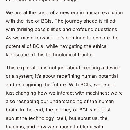
We are at the cusp of a new era in human evolution
with the rise of BCIs. The journey ahead is filled
with thrilling possibilities and profound questions.
As we move forward, let’s continue to explore the
potential of BCIs, while navigating the ethical
landscape of this technological frontier.
This exploration is not just about creating a device
or a system; it’s about redefining human potential
and reimagining the future. With BCIs, we’re not
just changing how we interact with machines; we’re
also reshaping our understanding of the human
brain. In the end, the journey of BCI is not just
about the technology itself, but about us, the
humans, and how we choose to blend with