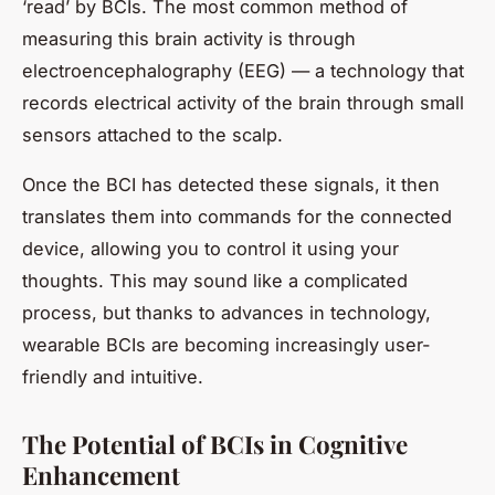
‘read’ by BCIs. The most common method of
measuring this brain activity is through
electroencephalography (EEG) — a technology that
records electrical activity of the brain through small
sensors attached to the scalp.
Once the BCI has detected these signals, it then
translates them into commands for the connected
device, allowing you to control it using your
thoughts. This may sound like a complicated
process, but thanks to advances in technology,
wearable BCIs are becoming increasingly user-
friendly and intuitive.
The Potential of BCIs in Cognitive
Enhancement