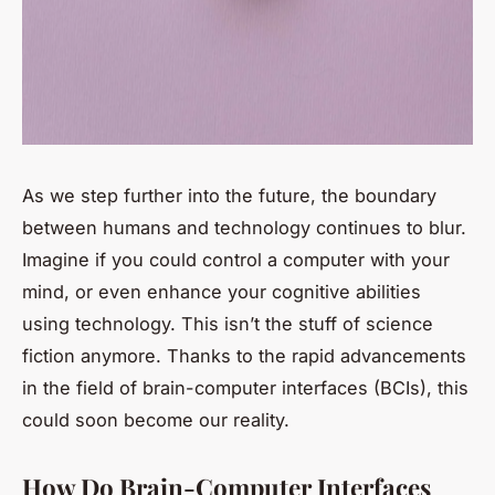
As we step further into the future, the boundary
between humans and technology continues to blur.
Imagine if you could control a computer with your
mind, or even enhance your cognitive abilities
using technology. This isn’t the stuff of science
fiction anymore. Thanks to the rapid advancements
in the field of brain-computer interfaces (BCIs), this
could soon become our reality.
How Do Brain-Computer Interfaces