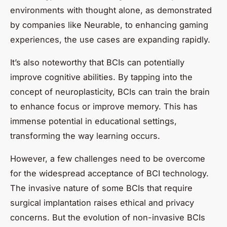
environments with thought alone, as demonstrated
by companies like Neurable, to enhancing gaming
experiences, the use cases are expanding rapidly.
It’s also noteworthy that BCIs can potentially
improve cognitive abilities. By tapping into the
concept of neuroplasticity, BCIs can train the brain
to enhance focus or improve memory. This has
immense potential in educational settings,
transforming the way learning occurs.
However, a few challenges need to be overcome
for the widespread acceptance of BCI technology.
The invasive nature of some BCIs that require
surgical implantation raises ethical and privacy
concerns. But the evolution of non-invasive BCIs