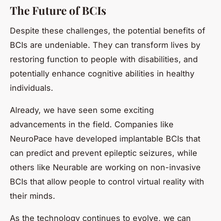
The Future of BCIs
Despite these challenges, the potential benefits of
BCIs are undeniable. They can transform lives by
restoring function to people with disabilities, and
potentially enhance cognitive abilities in healthy
individuals.
Already, we have seen some exciting
advancements in the field. Companies like
NeuroPace have developed implantable BCIs that
can predict and prevent epileptic seizures, while
others like Neurable are working on non-invasive
BCIs that allow people to control virtual reality with
their minds.
As the technology continues to evolve, we can