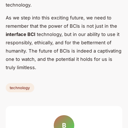
technology.
As we step into this exciting future, we need to
remember that the power of BCIs is not just in the
interface BCI
technology, but in our ability to use it
responsibly, ethically, and for the betterment of
humanity. The future of BCIs is indeed a captivating
one to watch, and the potential it holds for us is
truly limitless.
technology
B