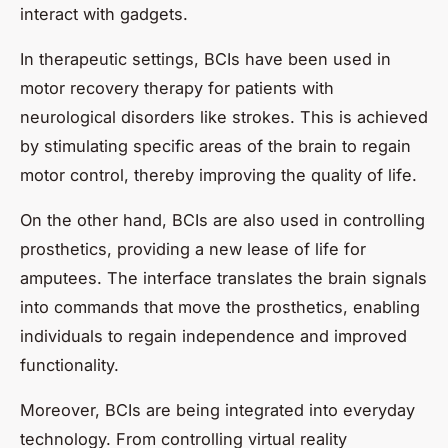
interact with gadgets.
In therapeutic settings, BCIs have been used in
motor recovery therapy for patients with
neurological disorders like strokes. This is achieved
by stimulating specific areas of the brain to regain
motor control, thereby improving the quality of life.
On the other hand, BCIs are also used in controlling
prosthetics, providing a new lease of life for
amputees. The interface translates the brain signals
into commands that move the prosthetics, enabling
individuals to regain independence and improved
functionality.
Moreover, BCIs are being integrated into everyday
technology. From controlling virtual reality