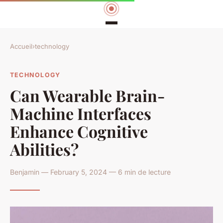
Accueil
›
technology
TECHNOLOGY
Can Wearable Brain-
Machine Interfaces
Enhance Cognitive
Abilities?
Benjamin — February 5, 2024 — 6 min de lecture