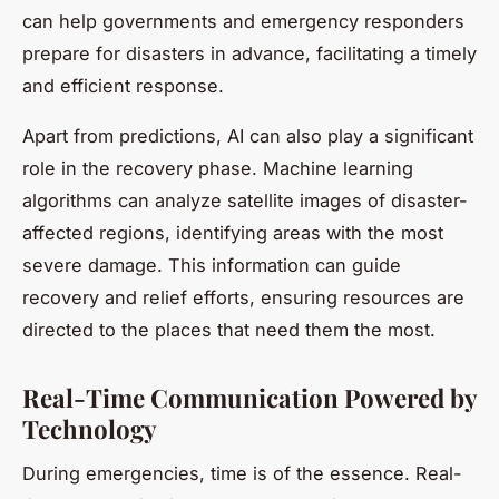
can help governments and emergency responders
prepare for disasters in advance, facilitating a timely
and efficient response.
Apart from predictions, AI can also play a significant
role in the recovery phase. Machine learning
algorithms can analyze satellite images of disaster-
affected regions, identifying areas with the most
severe damage. This information can guide
recovery and relief efforts, ensuring resources are
directed to the places that need them the most.
Real-Time Communication Powered by
Technology
During emergencies, time is of the essence. Real-