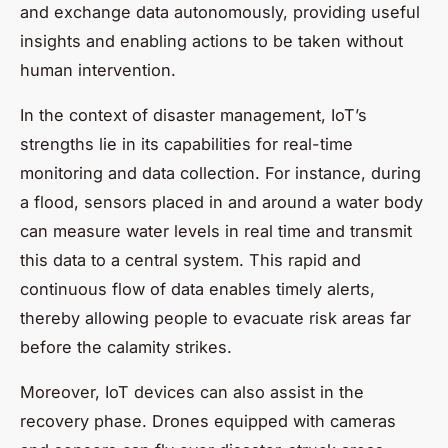
and exchange
data
autonomously, providing useful
insights and enabling actions to be taken without
human intervention.
In the context of disaster management, IoT’s
strengths lie in its capabilities for real-time
monitoring and data collection. For instance, during
a flood, sensors placed in and around a water body
can measure water levels in real time and transmit
this data to a central system. This rapid and
continuous flow of data enables timely alerts,
thereby allowing people to evacuate risk areas far
before the calamity strikes.
Moreover, IoT devices can also assist in the
recovery phase. Drones equipped with cameras