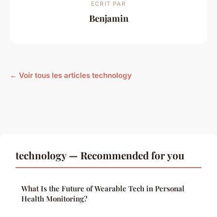
ECRIT PAR
Benjamin
← Voir tous les articles technology
technology — Recommended for you
What Is the Future of Wearable Tech in Personal
Health Monitoring?