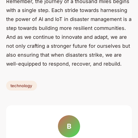
Remember, the journey of a thousand miles begins
with a single step. Each stride towards harnessing
the power of AI and IoT in disaster management is a
step towards building more resilient communities.
And as we continue to innovate and adapt, we are
not only crafting a stronger future for ourselves but
also ensuring that when disasters strike, we are
well-equipped to respond, recover, and rebuild.
technology
B