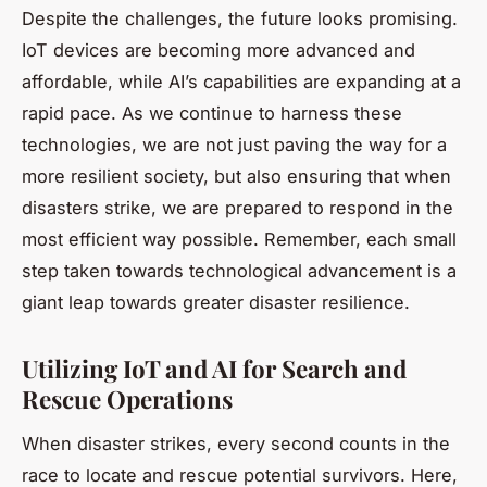
Despite the challenges, the future looks promising.
IoT devices are becoming more advanced and
affordable, while AI’s capabilities are expanding at a
rapid pace. As we continue to harness these
technologies, we are not just paving the way for a
more resilient society, but also ensuring that when
disasters strike, we are prepared to respond in the
most efficient way possible. Remember, each small
step taken towards technological advancement is a
giant leap towards greater disaster resilience.
Utilizing IoT and AI for Search and
Rescue Operations
When disaster strikes, every second counts in the
race to locate and rescue potential survivors. Here,