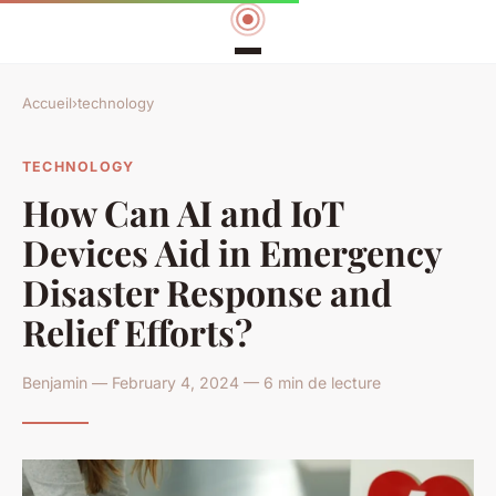
Accueil
›
technology
TECHNOLOGY
How Can AI and IoT
Devices Aid in Emergency
Disaster Response and
Relief Efforts?
Benjamin — February 4, 2024 — 6 min de lecture