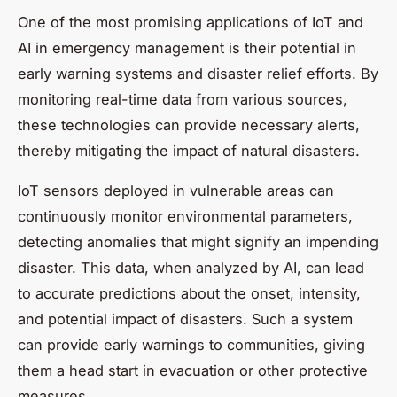
One of the most promising applications of IoT and
AI in emergency management is their potential in
early warning systems and disaster relief efforts. By
monitoring real-time data from various sources,
these technologies can provide necessary alerts,
thereby mitigating the impact of natural disasters.
IoT sensors deployed in vulnerable areas can
continuously monitor environmental parameters,
detecting anomalies that might signify an impending
disaster. This data, when analyzed by AI, can lead
to accurate predictions about the onset, intensity,
and potential impact of disasters. Such a system
can provide early warnings to communities, giving
them a head start in evacuation or other protective
measures.