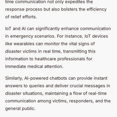
time communication not only expedites the
response process but also bolsters the efficiency
of relief efforts.
IoT and AI can significantly enhance communication
in emergency scenarios. For instance, IoT devices
like wearables can monitor the vital signs of
disaster victims in real time, transmitting this
information to healthcare professionals for
immediate medical attention.
Similarly, AI-powered chatbots can provide instant
answers to queries and deliver crucial messages in
disaster situations, maintaining a flow of real-time
communication among victims, responders, and the
general public.