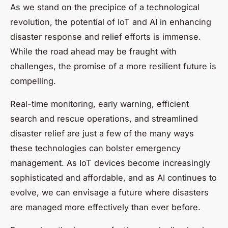
As we stand on the precipice of a technological
revolution, the potential of IoT and AI in enhancing
disaster response and relief efforts is immense.
While the road ahead may be fraught with
challenges, the promise of a more resilient future is
compelling.
Real-time monitoring, early warning, efficient
search and rescue operations, and streamlined
disaster relief are just a few of the many ways
these technologies can bolster emergency
management. As IoT devices become increasingly
sophisticated and affordable, and as AI continues to
evolve, we can envisage a future where disasters
are managed more effectively than ever before.