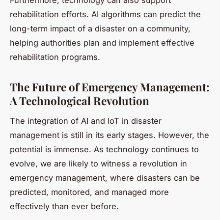
Furthermore, technology can also support
rehabilitation efforts. AI algorithms can predict the
long-term impact of a disaster on a community,
helping authorities plan and implement effective
rehabilitation programs.
The Future of Emergency Management:
A Technological Revolution
The integration of AI and IoT in disaster
management is still in its early stages. However, the
potential is immense. As technology continues to
evolve, we are likely to witness a revolution in
emergency management, where disasters can be
predicted, monitored, and managed more
effectively than ever before.