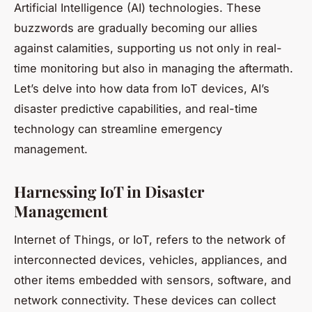
Artificial Intelligence (AI) technologies. These
buzzwords are gradually becoming our allies
against calamities, supporting us not only in real-
time monitoring but also in managing the aftermath.
Let’s delve into how
data
from IoT devices, AI’s
disaster
predictive capabilities, and real-time
technology
can streamline emergency
management.
Harnessing IoT in Disaster
Management
Internet of Things, or IoT, refers to the network of
interconnected devices, vehicles, appliances, and
other items embedded with sensors, software, and
network connectivity. These devices can collect