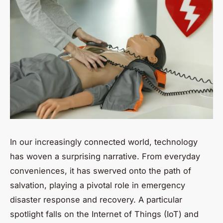
In our increasingly connected world, technology
has woven a surprising narrative. From everyday
conveniences, it has swerved onto the path of
salvation, playing a pivotal role in emergency
disaster response and recovery. A particular
spotlight falls on the Internet of Things (IoT) and