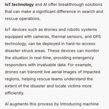
IoT technology
and AI offer breakthrough solutions
that can make a significant difference in search and
rescue operations.
IoT devices such as drones and robotic systems
equipped with cameras, thermal sensors, and GPS
technology, can be deployed in hard-to-access
disaster-struck areas. These devices can monitor
the situation in real-time, providing emergency
responders with invaluable data. For example,
drones can transmit live aerial images of impacted
regions, helping rescue teams understand the
extent of the disaster and locate victims more
efficiently.
AI augments this process by introducing machine