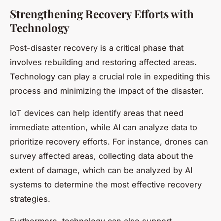
Strengthening Recovery Efforts with
Technology
Post-disaster recovery is a critical phase that
involves rebuilding and restoring affected areas.
Technology can play a crucial role in expediting this
process and minimizing the impact of the disaster.
IoT devices can help identify areas that need
immediate attention, while AI can analyze data to
prioritize recovery efforts. For instance, drones can
survey affected areas, collecting data about the
extent of damage, which can be analyzed by AI
systems to determine the most effective recovery
strategies.