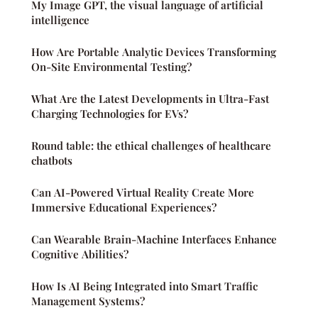
My Image GPT, the visual language of artificial
intelligence
How Are Portable Analytic Devices Transforming
On-Site Environmental Testing?
What Are the Latest Developments in Ultra-Fast
Charging Technologies for EVs?
Round table: the ethical challenges of healthcare
chatbots
Can AI-Powered Virtual Reality Create More
Immersive Educational Experiences?
Can Wearable Brain-Machine Interfaces Enhance
Cognitive Abilities?
How Is AI Being Integrated into Smart Traffic
Management Systems?