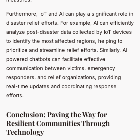
Furthermore, IoT and AI can play a significant role in
disaster relief efforts. For example, AI can efficiently
analyze post-disaster data collected by IoT devices
to identify the most affected regions, helping to
prioritize and streamline relief efforts. Similarly, AI-
powered chatbots can facilitate effective
communication between victims, emergency
responders, and relief organizations, providing
real-time updates and coordinating response
efforts.
Conclusion: Paving the Way for
Resilient Communities Through
Technology