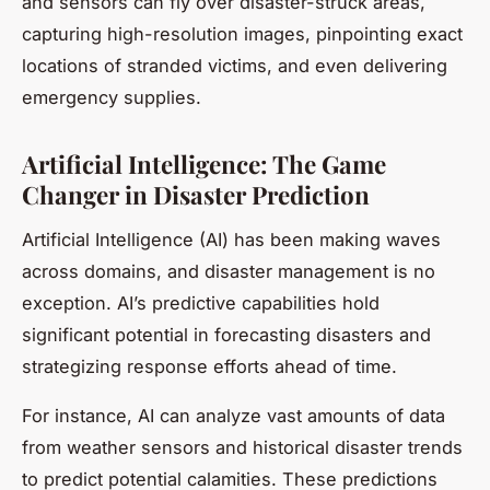
and sensors can fly over disaster-struck areas,
capturing high-resolution images, pinpointing exact
locations of stranded victims, and even delivering
emergency supplies.
Artificial Intelligence: The Game
Changer in Disaster Prediction
Artificial Intelligence (AI) has been making waves
across domains, and disaster management is no
exception. AI’s predictive capabilities hold
significant potential in forecasting disasters and
strategizing response efforts ahead of time.
For instance, AI can analyze vast amounts of data
from weather sensors and historical disaster trends
to predict potential calamities. These predictions