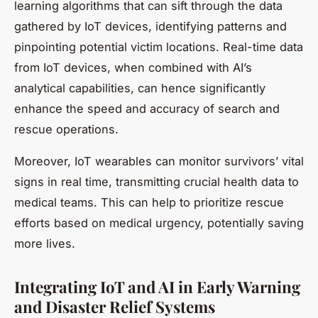
learning algorithms that can sift through the data
gathered by IoT devices, identifying patterns and
pinpointing potential victim locations. Real-time data
from IoT devices, when combined with AI’s
analytical capabilities, can hence significantly
enhance the speed and accuracy of search and
rescue operations.
Moreover, IoT wearables can monitor survivors’ vital
signs in real time, transmitting crucial health data to
medical teams. This can help to prioritize rescue
efforts based on medical urgency, potentially saving
more lives.
Integrating IoT and AI in Early Warning
and Disaster Relief Systems