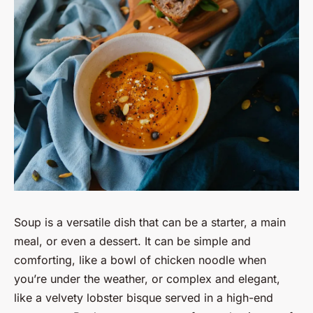
Soup is a versatile dish that can be a starter, a main
meal, or even a dessert. It can be simple and
comforting, like a bowl of chicken noodle when
you’re under the weather, or complex and elegant,
like a velvety lobster bisque served in a high-end