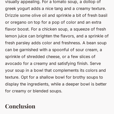
visually appealing. For a tomato soup, a dollop of
greek yogurt adds a nice tang and a creamy texture.
Drizzle some olive oil and sprinkle a bit of fresh basil
or oregano on top for a pop of color and an extra
flavor boost. For a chicken soup, a squeeze of fresh
lemon juice can brighten the flavors, and a sprinkle of
fresh parsley adds color and freshness. A bean soup
can be garnished with a spoonful of sour cream, a
sprinkle of shredded cheese, or a few slices of
avocado for a creamy and satisfying finish. Serve
your soup in a bowl that complements its colors and
texture. Opt for a shallow bowl for brothy soups to
display the ingredients, while a deeper bowl is better
for creamy or blended soups.
Conclusion