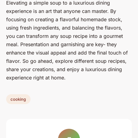
Elevating a simple soup to a luxurious dining
experience is an art that anyone can master. By
focusing on creating a flavorful homemade stock,
using fresh ingredients, and balancing the flavors,
you can transform any soup recipe into a gourmet
meal. Presentation and garnishing are key- they
enhance the visual appeal and add the final touch of
flavor. So go ahead, explore different soup recipes,
share your creations, and enjoy a luxurious dining
experience right at home.
cooking