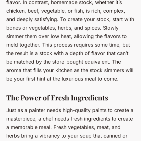
flavor. In contrast, homemade stock, whether it’s
chicken, beef, vegetable, or fish, is rich, complex,
and deeply satisfying. To create your stock, start with
bones or vegetables, herbs, and spices. Slowly
simmer them over low heat, allowing the flavors to
meld together. This process requires some time, but
the result is a stock with a depth of flavor that can’t
be matched by the store-bought equivalent. The
aroma that fills your kitchen as the stock simmers will
be your first hint at the luxurious meal to come.
The Power of Fresh Ingredients
Just as a painter needs high-quality paints to create a
masterpiece, a chef needs fresh ingredients to create
a memorable meal. Fresh vegetables, meat, and
herbs bring a vibrancy to your soup that canned or