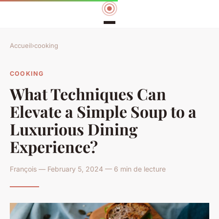
Accueil
›
cooking
COOKING
What Techniques Can
Elevate a Simple Soup to a
Luxurious Dining
Experience?
François — February 5, 2024 — 6 min de lecture