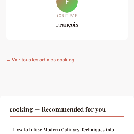
F
ECRIT PAR
François
← Voir tous les articles cooking
cooking — Recommended for you
How to Infuse Modern Culinary Techniques into