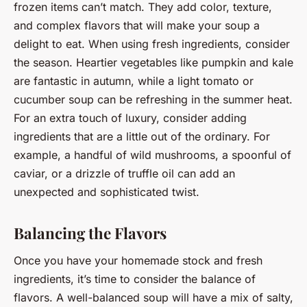
frozen items can’t match. They add color, texture,
and complex flavors that will make your soup a
delight to eat. When using fresh ingredients, consider
the season. Heartier vegetables like pumpkin and kale
are fantastic in autumn, while a light tomato or
cucumber soup can be refreshing in the summer heat.
For an extra touch of luxury, consider adding
ingredients that are a little out of the ordinary. For
example, a handful of wild mushrooms, a spoonful of
caviar, or a drizzle of truffle oil can add an
unexpected and sophisticated twist.
Balancing the Flavors
Once you have your homemade stock and fresh
ingredients, it’s time to consider the balance of
flavors. A well-balanced soup will have a mix of salty,