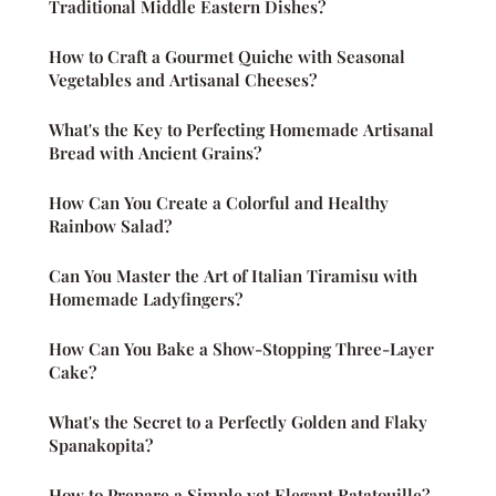
Traditional Middle Eastern Dishes?
How to Craft a Gourmet Quiche with Seasonal
Vegetables and Artisanal Cheeses?
What's the Key to Perfecting Homemade Artisanal
Bread with Ancient Grains?
How Can You Create a Colorful and Healthy
Rainbow Salad?
Can You Master the Art of Italian Tiramisu with
Homemade Ladyfingers?
How Can You Bake a Show-Stopping Three-Layer
Cake?
What's the Secret to a Perfectly Golden and Flaky
Spanakopita?
How to Prepare a Simple yet Elegant Ratatouille?