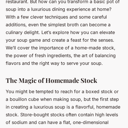
restaurant. But how can you transform a basic pot of
soup into a luxurious dining experience at home?
With a few clever techniques and some careful
additions, even the simplest broth can become a
culinary delight. Let’s explore how you can elevate
your soup game and create a feast for the senses.
We’ll cover the importance of a home-made stock,
the power of fresh ingredients, the art of balancing
flavors and the right way to serve your soup.
The Magic of Homemade Stock
You might be tempted to reach for a boxed stock or
a bouillon cube when making soup, but the first step
in creating a luxurious soup is a flavorful, homemade
stock. Store-bought stocks often contain high levels
of sodium and can have a flat, one-dimensional