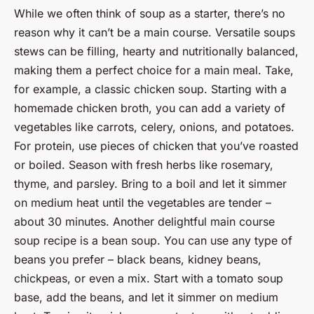
While we often think of soup as a starter, there’s no
reason why it can’t be a main course. Versatile soups
stews can be filling, hearty and nutritionally balanced,
making them a perfect choice for a main meal. Take,
for example, a classic chicken soup. Starting with a
homemade chicken broth, you can add a variety of
vegetables like carrots, celery, onions, and potatoes.
For protein, use pieces of chicken that you’ve roasted
or boiled. Season with fresh herbs like rosemary,
thyme, and parsley. Bring to a boil and let it simmer
on medium heat until the vegetables are tender –
about 30 minutes. Another delightful main course
soup recipe is a bean soup. You can use any type of
beans you prefer – black beans, kidney beans,
chickpeas, or even a mix. Start with a tomato soup
base, add the beans, and let it simmer on medium