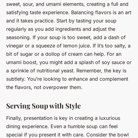
sweet, sour, and umami elements, creating a full and
satisfying taste experience. Balancing flavors is an art
and it takes practice. Start by tasting your soup
regularly as you add ingredients and adjust the
seasoning. If your soup is too sweet, add a dash of
vinegar or a squeeze of lemon juice. If it’s too salty, a
bit of sugar or a dollop of cream can help. For an
umami boost, you might add a splash of soy sauce or
a sprinkle of nutritional yeast. Remember, the key is
subtlety. You’re looking to enhance and complement
the flavors, not overpower them.
Serving Soup with Style
Finally, presentation is key in creating a luxurious
dining experience. Even a humble soup can feel
special if you present it with care. Consider the bowl