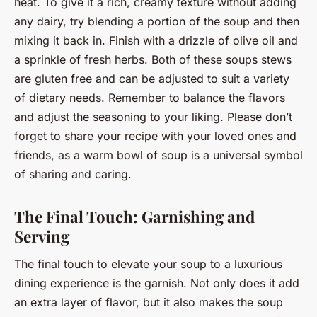
heat. To give it a rich, creamy texture without adding
any dairy, try blending a portion of the soup and then
mixing it back in. Finish with a drizzle of olive oil and
a sprinkle of fresh herbs. Both of these soups stews
are gluten free and can be adjusted to suit a variety
of dietary needs. Remember to balance the flavors
and adjust the seasoning to your liking. Please don’t
forget to share your recipe with your loved ones and
friends, as a warm bowl of soup is a universal symbol
of sharing and caring.
The Final Touch: Garnishing and
Serving
The final touch to elevate your soup to a luxurious
dining experience is the garnish. Not only does it add
an extra layer of flavor, but it also makes the soup