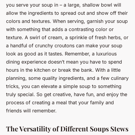
you serve your soup in – a large, shallow bowl will
allow the ingredients to spread out and show off their
colors and textures. When serving, garnish your soup
with something that adds a contrasting color or
texture. A swirl of cream, a sprinkle of fresh herbs, or
a handful of crunchy croutons can make your soup
look as good as it tastes. Remember, a luxurious
dining experience doesn’t mean you have to spend
hours in the kitchen or break the bank. With a little
planning, some quality ingredients, and a few culinary
tricks, you can elevate a simple soup to something
truly special. So get creative, have fun, and enjoy the
process of creating a meal that your family and
friends will remember.
The Versatility of Different Soups Stews