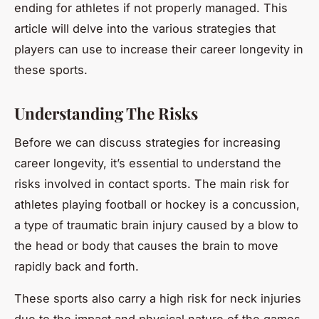
ending for athletes if not properly managed. This
article will delve into the various strategies that
players can use to increase their career longevity in
these sports.
Understanding The Risks
Before we can discuss strategies for increasing
career longevity, it’s essential to understand the
risks involved in contact sports. The main risk for
athletes playing football or hockey is a concussion,
a type of traumatic brain injury caused by a blow to
the head or body that causes the brain to move
rapidly back and forth.
These sports also carry a high risk for neck injuries
due to the impact and physical nature of the games.