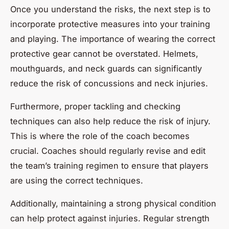
Once you understand the risks, the next step is to
incorporate protective measures into your training
and playing. The importance of wearing the correct
protective gear cannot be overstated. Helmets,
mouthguards, and neck guards can significantly
reduce the risk of concussions and neck injuries.
Furthermore, proper tackling and checking
techniques can also help reduce the risk of injury.
This is where the role of the coach becomes
crucial. Coaches should regularly revise and edit
the team’s training regimen to ensure that players
are using the correct techniques.
Additionally, maintaining a strong physical condition
can help protect against injuries. Regular strength