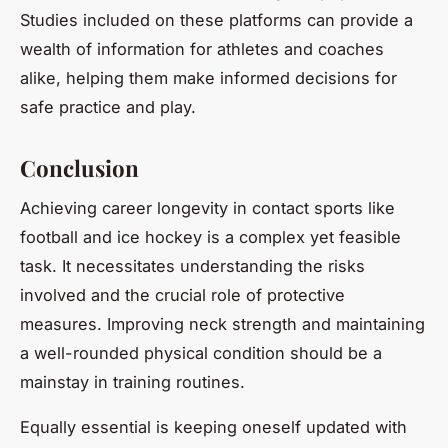
Studies included on these platforms can provide a
wealth of information for athletes and coaches
alike, helping them make informed decisions for
safe practice and play.
Conclusion
Achieving career longevity in contact sports like
football and ice hockey is a complex yet feasible
task. It necessitates understanding the risks
involved and the crucial role of protective
measures. Improving neck strength and maintaining
a well-rounded physical condition should be a
mainstay in training routines.
Equally essential is keeping oneself updated with