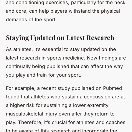
and conditioning exercises, particularly for the neck
and core, can help players withstand the physical
demands of the sport.
Staying Updated on Latest Research
As athletes, it’s essential to stay updated on the
latest research in sports medicine. New findings are
continually being published that can affect the way
you play and train for your sport.
For example, a recent study published on
Pubmed
found that athletes who sustain a concussion are at
a higher risk for sustaining a lower extremity
musculoskeletal injury even after they return to
play. Therefore, it’s crucial for athletes and coaches
to be aware of this research and incorporate the