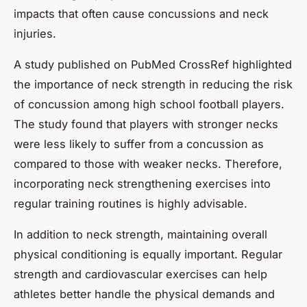
impacts that often cause concussions and neck
injuries.
A study published on
PubMed CrossRef
highlighted
the importance of neck strength in reducing the risk
of concussion among high school football players.
The study found that players with stronger necks
were less likely to suffer from a concussion as
compared to those with weaker necks. Therefore,
incorporating neck strengthening exercises into
regular training routines is highly advisable.
In addition to neck strength, maintaining overall
physical conditioning is equally important. Regular
strength and cardiovascular exercises can help
athletes better handle the physical demands and