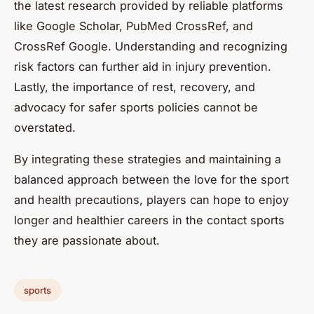
the latest research provided by reliable platforms
like Google Scholar, PubMed CrossRef, and
CrossRef Google. Understanding and recognizing
risk factors can further aid in injury prevention.
Lastly, the importance of rest, recovery, and
advocacy for safer sports policies cannot be
overstated.
By integrating these strategies and maintaining a
balanced approach between the love for the sport
and health precautions, players can hope to enjoy
longer and healthier careers in the contact sports
they are passionate about.
sports