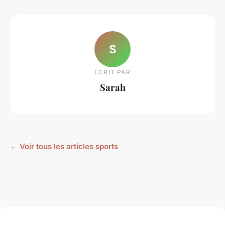
S
ECRIT PAR
Sarah
← Voir tous les articles sports