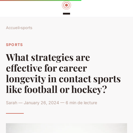
Accueil
›
sports
SPORTS
What strategies are
effective for career
longevity in contact sports
like football or hockey?
Sarah — January 26, 2024 — 6 min de lecture