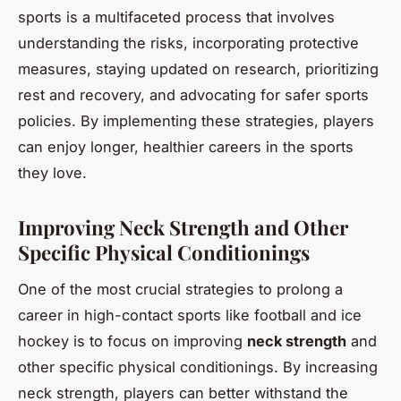
sports is a multifaceted process that involves
understanding the risks, incorporating protective
measures, staying updated on research, prioritizing
rest and recovery, and advocating for safer sports
policies. By implementing these strategies, players
can enjoy longer, healthier careers in the sports
they love.
Improving Neck Strength and Other
Specific Physical Conditionings
One of the most crucial strategies to prolong a
career in high-contact sports like football and ice
hockey is to focus on improving
neck strength
and
other specific physical conditionings. By increasing
neck strength, players can better withstand the