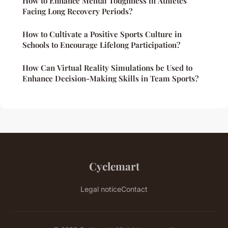
How to Enhance Mental Toughness in Athletes
Facing Long Recovery Periods?
How to Cultivate a Positive Sports Culture in
Schools to Encourage Lifelong Participation?
How Can Virtual Reality Simulations be Used to
Enhance Decision-Making Skills in Team Sports?
Cyclemart
Legal notice
Contact