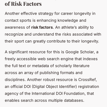
of Risk Factors
Another effective strategy for career longevity in
contact sports is enhancing knowledge and
awareness of
risk factors
. An athlete’s ability to
recognize and understand the risks associated with
their sport can greatly contribute to their longevity.
A significant resource for this is
Google Scholar
, a
freely accessible web search engine that indexes
the full text or metadata of scholarly literature
across an array of publishing formats and
disciplines. Another robust resource is
CrossRef
,
an official DOI (Digital Object Identifier) registration
agency of the International DOI Foundation, that
enables search across multiple databases.