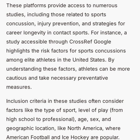
These platforms provide access to numerous
studies, including those related to sports
concussion, injury prevention, and strategies for
career longevity in contact sports. For instance, a
study accessible through CrossRef Google
highlights the risk factors for sports concussions
among elite athletes in the United States. By
understanding these factors, athletes can be more
cautious and take necessary preventative
measures.
Inclusion criteria in these studies often consider
factors like the type of sport, level of play (from
high school to professional), age, sex, and
geographic location, like North America, where
American Football and Ice Hockey are popular.