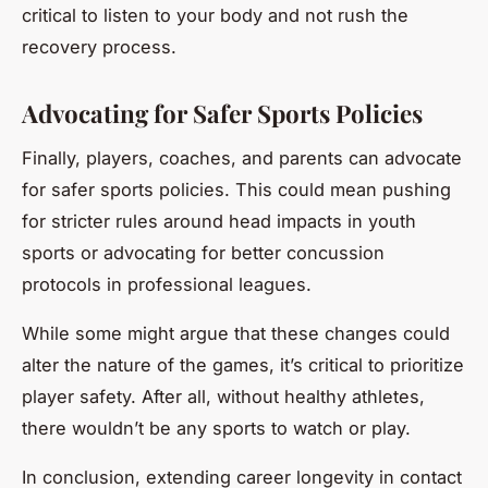
critical to listen to your body and not rush the
recovery process.
Advocating for Safer Sports Policies
Finally, players, coaches, and parents can advocate
for safer sports policies. This could mean pushing
for stricter rules around head impacts in youth
sports or advocating for better concussion
protocols in professional leagues.
While some might argue that these changes could
alter the nature of the games, it’s critical to prioritize
player safety. After all, without healthy athletes,
there wouldn’t be any sports to watch or play.
In conclusion, extending career longevity in contact