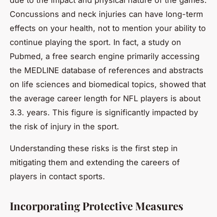
Concussions and neck injuries can have long-term
effects on your health, not to mention your ability to
continue playing the sport. In fact, a study on
Pubmed
, a free search engine primarily accessing
the MEDLINE database of references and abstracts
on life sciences and biomedical topics, showed that
the average career length for NFL players is about
3.3. years. This figure is significantly impacted by
the risk of injury in the sport.
Understanding these risks is the first step in
mitigating them and extending the careers of
players in contact sports.
Incorporating Protective Measures