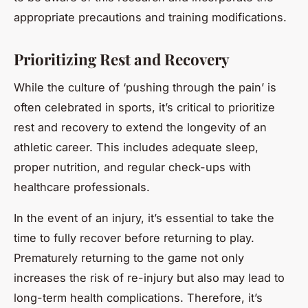
appropriate precautions and training modifications.
Prioritizing Rest and Recovery
While the culture of ‘pushing through the pain’ is
often celebrated in sports, it’s critical to prioritize
rest and recovery to extend the longevity of an
athletic career. This includes adequate sleep,
proper nutrition, and regular check-ups with
healthcare professionals.
In the event of an injury, it’s essential to take the
time to fully recover before returning to play.
Prematurely returning to the game not only
increases the risk of re-injury but also may lead to
long-term health complications. Therefore, it’s