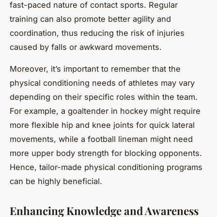
fast-paced nature of contact sports. Regular
training can also promote better agility and
coordination, thus reducing the risk of injuries
caused by falls or awkward movements.
Moreover, it’s important to remember that the
physical conditioning needs of athletes may vary
depending on their specific roles within the team.
For example, a goaltender in hockey might require
more flexible hip and knee joints for quick lateral
movements, while a football lineman might need
more upper body strength for blocking opponents.
Hence, tailor-made physical conditioning programs
can be highly beneficial.
Enhancing Knowledge and Awareness