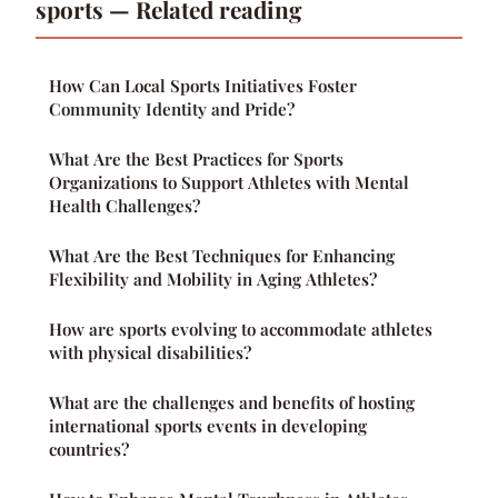
sports — Related reading
How Can Local Sports Initiatives Foster
Community Identity and Pride?
What Are the Best Practices for Sports
Organizations to Support Athletes with Mental
Health Challenges?
What Are the Best Techniques for Enhancing
Flexibility and Mobility in Aging Athletes?
How are sports evolving to accommodate athletes
with physical disabilities?
What are the challenges and benefits of hosting
international sports events in developing
countries?