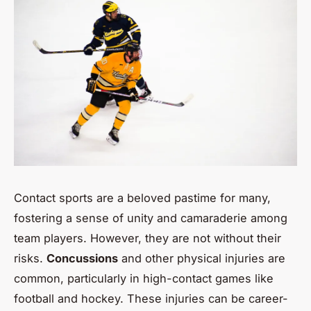
Contact sports are a beloved pastime for many,
fostering a sense of unity and camaraderie among
team players. However, they are not without their
risks.
Concussions
and other physical injuries are
common, particularly in high-contact games like
football and hockey. These injuries can be career-