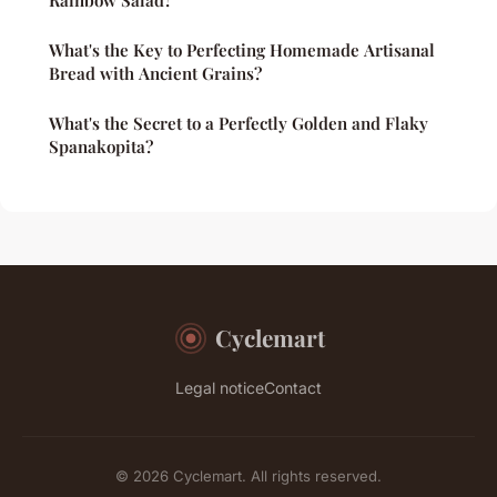
Rainbow Salad?
What's the Key to Perfecting Homemade Artisanal
Bread with Ancient Grains?
What's the Secret to a Perfectly Golden and Flaky
Spanakopita?
Cyclemart
Legal notice
Contact
© 2026 Cyclemart. All rights reserved.