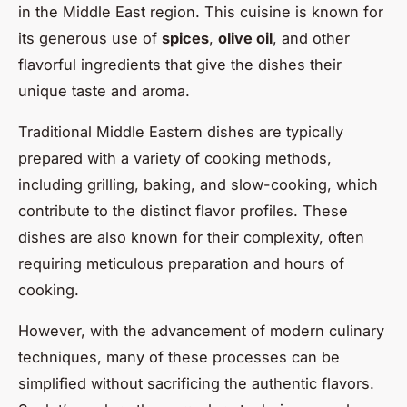
in the Middle East region. This cuisine is known for
its generous use of
spices
,
olive oil
, and other
flavorful ingredients that give the dishes their
unique taste and aroma.
Traditional Middle Eastern dishes are typically
prepared with a variety of cooking methods,
including grilling, baking, and slow-cooking, which
contribute to the distinct flavor profiles. These
dishes are also known for their complexity, often
requiring meticulous preparation and hours of
cooking.
However, with the advancement of modern culinary
techniques, many of these processes can be
simplified without sacrificing the authentic flavors.