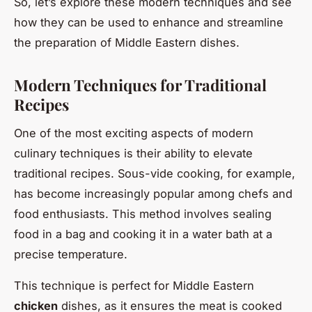
So, let’s explore these modern techniques and see
how they can be used to enhance and streamline
the preparation of Middle Eastern dishes.
Modern Techniques for Traditional
Recipes
One of the most exciting aspects of modern
culinary techniques is their ability to elevate
traditional recipes. Sous-vide cooking, for example,
has become increasingly popular among chefs and
food enthusiasts. This method involves sealing
food in a bag and cooking it in a water bath at a
precise temperature.
This technique is perfect for Middle Eastern
chicken
dishes, as it ensures the meat is cooked