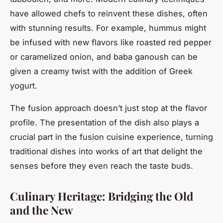
have allowed chefs to reinvent these dishes, often
with stunning results. For example, hummus might
be infused with new flavors like roasted red pepper
or caramelized onion, and baba ganoush can be
given a creamy twist with the addition of Greek
yogurt.
The fusion approach doesn’t just stop at the flavor
profile. The presentation of the dish also plays a
crucial part in the fusion cuisine experience, turning
traditional dishes into works of art that delight the
senses before they even reach the taste buds.
Culinary Heritage: Bridging the Old
and the New