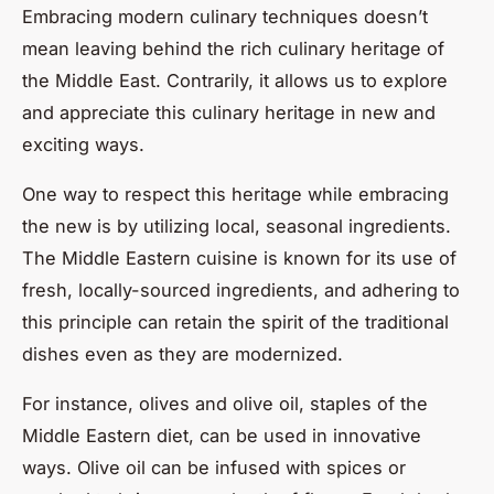
Embracing modern culinary techniques doesn’t
mean leaving behind the rich culinary heritage of
the Middle East. Contrarily, it allows us to explore
and appreciate this culinary heritage in new and
exciting ways.
One way to respect this heritage while embracing
the new is by utilizing local, seasonal ingredients.
The Middle Eastern cuisine is known for its use of
fresh, locally-sourced ingredients, and adhering to
this principle can retain the spirit of the traditional
dishes even as they are modernized.
For instance, olives and olive oil, staples of the
Middle Eastern diet, can be used in innovative
ways. Olive oil can be infused with spices or