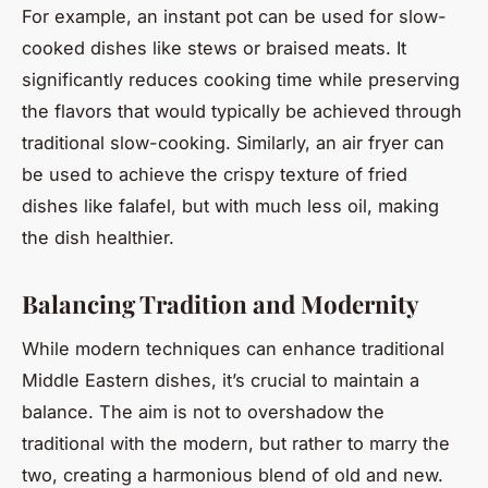
For example, an instant pot can be used for slow-
cooked dishes like stews or braised meats. It
significantly reduces cooking time while preserving
the flavors that would typically be achieved through
traditional slow-cooking. Similarly, an air fryer can
be used to achieve the crispy texture of fried
dishes like falafel, but with much less oil, making
the dish healthier.
Balancing Tradition and Modernity
While modern techniques can enhance traditional
Middle Eastern dishes, it’s crucial to maintain a
balance. The aim is not to overshadow the
traditional with the modern, but rather to marry the
two, creating a harmonious blend of old and new.