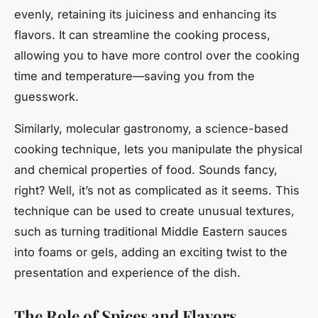
evenly, retaining its juiciness and enhancing its
flavors. It can streamline the cooking process,
allowing you to have more control over the cooking
time and temperature—saving you from the
guesswork.
Similarly, molecular gastronomy, a science-based
cooking technique, lets you manipulate the physical
and chemical properties of food. Sounds fancy,
right? Well, it’s not as complicated as it seems. This
technique can be used to create unusual textures,
such as turning traditional Middle Eastern sauces
into foams or gels, adding an exciting twist to the
presentation and experience of the dish.
The Role of Spices and Flavors