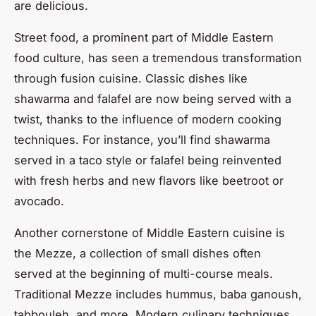
are delicious.
Street food, a prominent part of Middle Eastern
food culture, has seen a tremendous transformation
through fusion cuisine. Classic dishes like
shawarma and falafel are now being served with a
twist, thanks to the influence of modern cooking
techniques. For instance, you’ll find shawarma
served in a taco style or falafel being reinvented
with fresh herbs and new flavors like beetroot or
avocado.
Another cornerstone of Middle Eastern cuisine is
the Mezze, a collection of small dishes often
served at the beginning of multi-course meals.
Traditional Mezze includes hummus, baba ganoush,
tabbouleh, and more. Modern culinary techniques