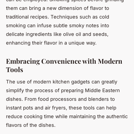
them can bring a new dimension of flavor to
traditional recipes. Techniques such as cold
smoking can infuse subtle smoky notes into
delicate ingredients like olive oil and seeds,
enhancing their flavor in a unique way.
Embracing Convenience with Modern
Tools
The use of modern kitchen gadgets can greatly
simplify the process of preparing Middle Eastern
dishes. From food processors and blenders to
instant pots and air fryers, these tools can help
reduce cooking time while maintaining the authentic
flavors of the dishes.