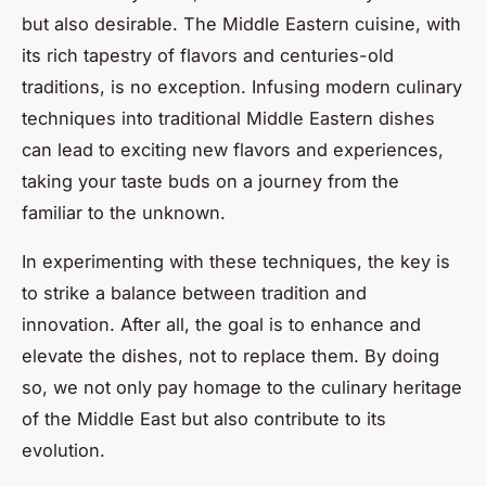
but also desirable. The Middle Eastern cuisine, with
its rich tapestry of flavors and centuries-old
traditions, is no exception. Infusing modern culinary
techniques into traditional Middle Eastern dishes
can lead to exciting new flavors and experiences,
taking your taste buds on a journey from the
familiar to the unknown.
In experimenting with these techniques, the key is
to strike a balance between tradition and
innovation. After all, the goal is to enhance and
elevate the dishes, not to replace them. By doing
so, we not only pay homage to the culinary heritage
of the Middle East but also contribute to its
evolution.