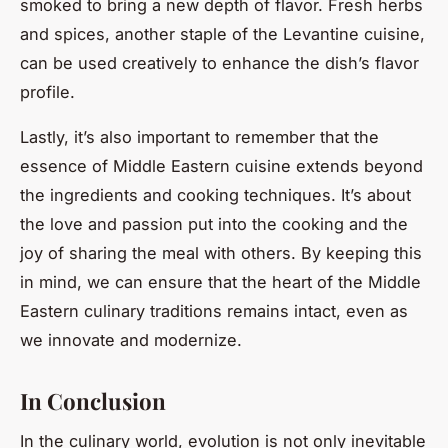
smoked to bring a new depth of flavor. Fresh herbs
and spices, another staple of the Levantine cuisine,
can be used creatively to enhance the dish’s flavor
profile.
Lastly, it’s also important to remember that the
essence of Middle Eastern cuisine extends beyond
the ingredients and cooking techniques. It’s about
the love and passion put into the cooking and the
joy of sharing the meal with others. By keeping this
in mind, we can ensure that the heart of the Middle
Eastern culinary traditions remains intact, even as
we innovate and modernize.
In Conclusion
In the culinary world, evolution is not only inevitable