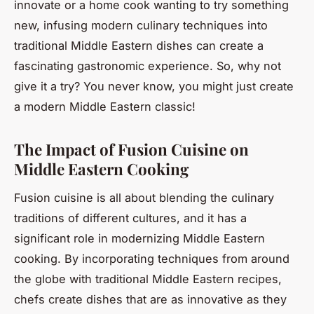
innovate or a home cook wanting to try something
new, infusing modern culinary techniques into
traditional Middle Eastern dishes can create a
fascinating gastronomic experience. So, why not
give it a try? You never know, you might just create
a modern Middle Eastern classic!
The Impact of Fusion Cuisine on
Middle Eastern Cooking
Fusion cuisine is all about blending the culinary
traditions of different cultures, and it has a
significant role in modernizing Middle Eastern
cooking. By incorporating techniques from around
the globe with traditional Middle Eastern recipes,
chefs create dishes that are as innovative as they