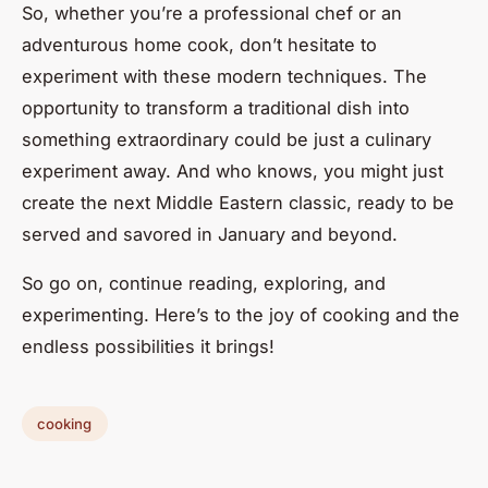
So, whether you’re a professional chef or an
adventurous home cook, don’t hesitate to
experiment with these modern techniques. The
opportunity to transform a traditional dish into
something extraordinary could be just a culinary
experiment away. And who knows, you might just
create the next Middle Eastern classic, ready to be
served and savored in January and beyond.
So go on, continue reading, exploring, and
experimenting. Here’s to the joy of cooking and the
endless possibilities it brings!
cooking