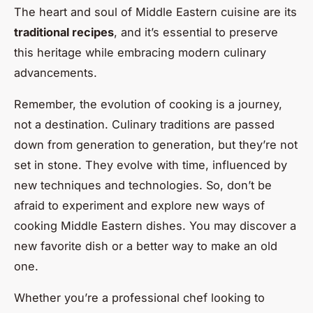
The heart and soul of Middle Eastern cuisine are its
traditional recipes
, and it’s essential to preserve
this heritage while embracing modern culinary
advancements.
Remember, the evolution of cooking is a journey,
not a destination. Culinary traditions are passed
down from generation to generation, but they’re not
set in stone. They evolve with time, influenced by
new techniques and technologies. So, don’t be
afraid to experiment and explore new ways of
cooking Middle Eastern dishes. You may discover a
new favorite dish or a better way to make an old
one.
Whether you’re a professional chef looking to