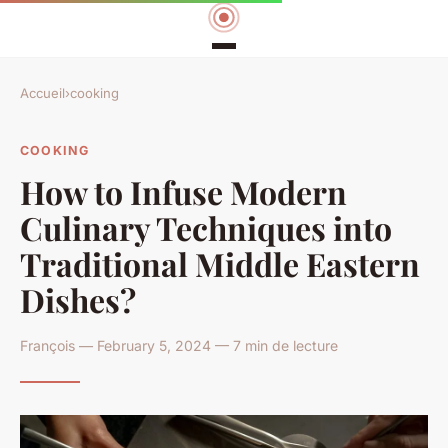
Accueil
›
cooking
COOKING
How to Infuse Modern
Culinary Techniques into
Traditional Middle Eastern
Dishes?
François — February 5, 2024 — 7 min de lecture