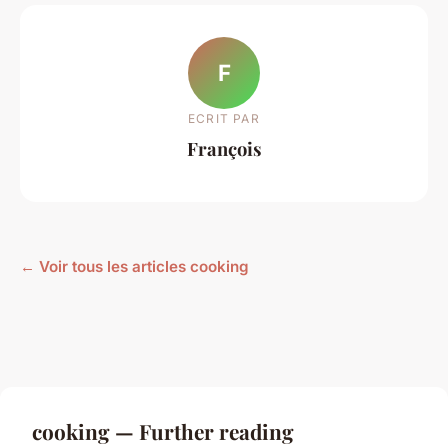
F
ECRIT PAR
François
← Voir tous les articles cooking
cooking — Further reading