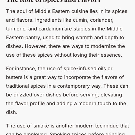
The soul of Middle Eastern cuisine lies in its spices
and flavors. Ingredients like cumin, coriander,
turmeric, and cardamom are staples in the Middle
Eastern pantry, used to bring warmth and depth to
dishes. However, there are ways to modernize the
use of these spices without losing their essence.
For instance, the use of spice-infused oils or
butters is a great way to incorporate the flavors of
traditional spices in a contemporary way. These can
be drizzled over dishes before serving, elevating
the flavor profile and adding a modern touch to the
dish.
The use of smoke is another modern technique that
can be employed. Smoking spices before grinding