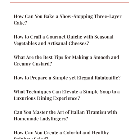
How Can You Bake a Show-Stopping Three-Layer
Cake?
How to Craft a Gourmet Quiche with Seasonal
Vegetables and Artisanal Cheeses?
What Are the Best Tips for Making a Smooth and
Creamy Custard?
How to Prepare a Simple yet Elegant Ratatouille?
What Techniques Can Elevate a Simple Soup to a
Luxurious Dining Experience?
Can You Master the Art of Italian Tiramisu with
Homemade Ladyfingers?
How Can You Create a Colorful and Healthy