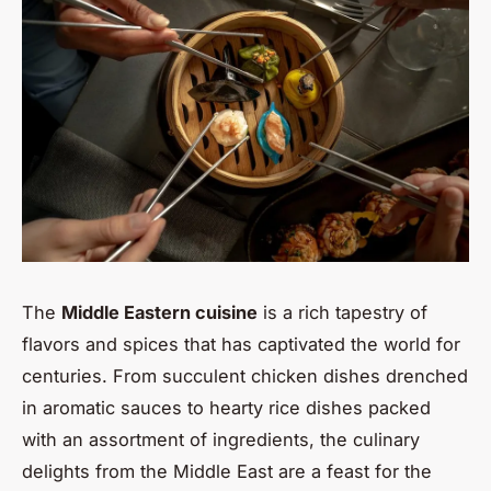
The
Middle Eastern cuisine
is a rich tapestry of
flavors and spices that has captivated the world for
centuries. From succulent chicken dishes drenched
in aromatic sauces to hearty rice dishes packed
with an assortment of ingredients, the culinary
delights from the Middle East are a feast for the