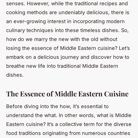
senses. However, while the traditional recipes and
cooking methods are undeniably delicious, there is
an ever-growing interest in incorporating modern
culinary techniques into these timeless dishes. So,
how do we marry the new with the old without
losing the essence of Middle Eastern cuisine? Let’s
embark on a delicious journey and discover how to
breathe new life into traditional Middle Eastern
dishes.
The Essence of Middle Eastern Cuisine
Before diving into the
how
, it’s essential to
understand the
what
. In other words, what is Middle
Eastern cuisine? It’s a collective term for the diverse
food traditions originating from numerous countries