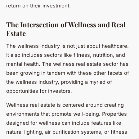
return on their investment.
The Intersection of Wellness and Real
Estate
The wellness industry is not just about healthcare.
It also includes sectors like fitness, nutrition, and
mental health. The wellness real estate sector has
been growing in tandem with these other facets of
the wellness industry, providing a myriad of
opportunities for investors.
Wellness real estate is centered around creating
environments that promote well-being. Properties
designed for wellness can include features like
natural lighting, air purification systems, or fitness