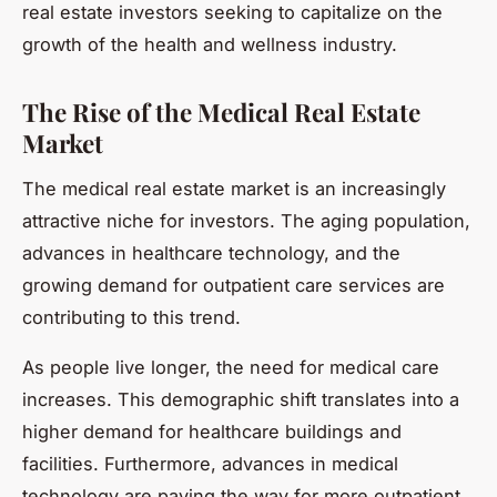
real estate investors seeking to capitalize on the
growth of the health and wellness industry.
The Rise of the Medical Real Estate
Market
The medical real estate market is an increasingly
attractive niche for investors. The aging population,
advances in healthcare technology, and the
growing demand for outpatient care services are
contributing to this trend.
As people live longer, the need for medical care
increases. This demographic shift translates into a
higher demand for healthcare buildings and
facilities. Furthermore, advances in medical
technology are paving the way for more outpatient