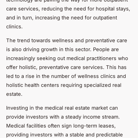
care services, reducing the need for hospital stays,
and in turn, increasing the need for outpatient
clinics.
The trend towards wellness and preventative care
is also driving growth in this sector. People are
increasingly seeking out medical practitioners who
offer holistic, preventative care services. This has
led to a rise in the number of wellness clinics and
holistic health centers requiring specialized real
estate.
Investing in the medical real estate market can
provide investors with a steady income stream.
Medical facilities often sign long-term leases,
providing investors with a stable and predictable