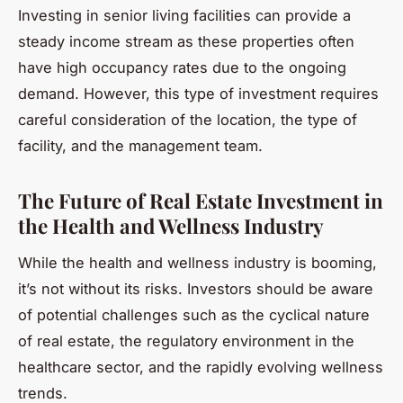
Investing in senior living facilities can provide a
steady income stream as these properties often
have high occupancy rates due to the ongoing
demand. However, this type of investment requires
careful consideration of the location, the type of
facility, and the management team.
The Future of Real Estate Investment in
the Health and Wellness Industry
While the health and wellness industry is booming,
it’s not without its risks. Investors should be aware
of potential challenges such as the cyclical nature
of real estate, the regulatory environment in the
healthcare sector, and the rapidly evolving wellness
trends.