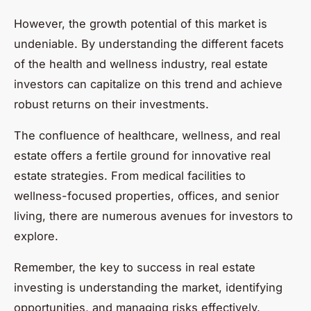
However, the growth potential of this market is
undeniable. By understanding the different facets
of the health and wellness industry, real estate
investors can capitalize on this trend and achieve
robust returns on their investments.
The confluence of healthcare, wellness, and real
estate offers a fertile ground for innovative real
estate strategies. From medical facilities to
wellness-focused properties, offices, and senior
living, there are numerous avenues for investors to
explore.
Remember, the key to success in real estate
investing is understanding the market, identifying
opportunities, and managing risks effectively.