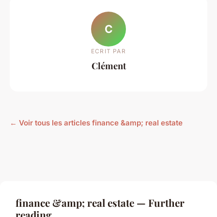
C
ECRIT PAR
Clément
← Voir tous les articles finance &amp; real estate
finance &amp; real estate — Further
reading