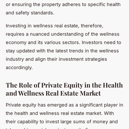
or ensuring the property adheres to specific health
and safety standards.
Investing in wellness real estate, therefore,
requires a nuanced understanding of the wellness
economy and its various sectors. Investors need to
stay updated with the latest trends in the wellness
industry and align their investment strategies
accordingly.
The Role of Private Equity in the Health
and Wellness Real Estate Market
Private equity has emerged as a significant player in
the health and wellness real estate market. With
their capability to invest large sums of money and