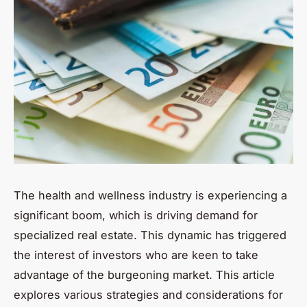
The health and wellness industry is experiencing a
significant boom, which is driving demand for
specialized real estate. This dynamic has triggered
the interest of investors who are keen to take
advantage of the burgeoning market. This article
explores various strategies and considerations for