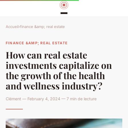
Accueil
›
finance &amp; real estate
FINANCE &AMP; REAL ESTATE
How can real estate
investments capitalize on
the growth of the health
and wellness industry?
Clément — February 4, 2024 — 7 min de lecture