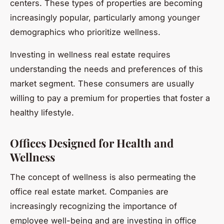
centers. These types of properties are becoming
increasingly popular, particularly among younger
demographics who prioritize wellness.
Investing in wellness real estate requires
understanding the needs and preferences of this
market segment. These consumers are usually
willing to pay a premium for properties that foster a
healthy lifestyle.
Offices Designed for Health and
Wellness
The concept of wellness is also permeating the
office real estate market. Companies are
increasingly recognizing the importance of
employee well-being and are investing in office