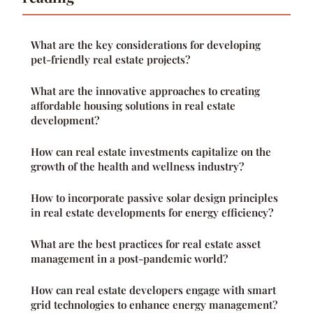
What are the key considerations for developing
pet-friendly real estate projects?
What are the innovative approaches to creating
affordable housing solutions in real estate
development?
How can real estate investments capitalize on the
growth of the health and wellness industry?
How to incorporate passive solar design principles
in real estate developments for energy efficiency?
What are the best practices for real estate asset
management in a post-pandemic world?
How can real estate developers engage with smart
grid technologies to enhance energy management?