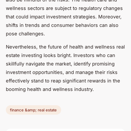
wellness sectors are subject to regulatory changes
that could impact investment strategies. Moreover,
shifts in trends and consumer behaviors can also
pose challenges.
Nevertheless, the future of health and wellness real
estate investing looks bright. Investors who can
skillfully navigate the market, identify promising
investment opportunities, and manage their risks
effectively stand to reap significant rewards in the
booming health and wellness industry.
finance &amp; real estate