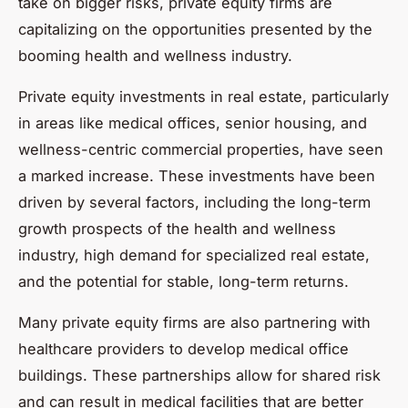
take on bigger risks, private equity firms are
capitalizing on the opportunities presented by the
booming health and wellness industry.
Private equity investments in real estate, particularly
in areas like medical offices, senior housing, and
wellness-centric commercial properties, have seen
a marked increase. These investments have been
driven by several factors, including the long-term
growth prospects of the health and wellness
industry, high demand for specialized real estate,
and the potential for stable, long-term returns.
Many private equity firms are also partnering with
healthcare providers to develop medical office
buildings. These partnerships allow for shared risk
and can result in medical facilities that are better