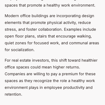
spaces that promote a healthy work environment.
Modern office buildings are incorporating design
elements that promote physical activity, reduce
stress, and foster collaboration. Examples include
open floor plans, stairs that encourage walking,
quiet zones for focused work, and communal areas
for socialization.
For real estate investors, this shift toward healthier
office spaces could mean higher returns.
Companies are willing to pay a premium for these
spaces as they recognize the role a healthy work
environment plays in employee productivity and
retention.