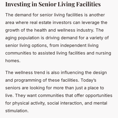
Investing in Senior Living Facilities
The demand for senior living facilities is another
area where real estate investors can leverage the
growth of the health and wellness industry. The
aging population is driving demand for a variety of
senior living options, from independent living
communities to assisted living facilities and nursing
homes.
The wellness trend is also influencing the design
and programming of these facilities. Today’s
seniors are looking for more than just a place to
live. They want communities that offer opportunities
for physical activity, social interaction, and mental
stimulation.