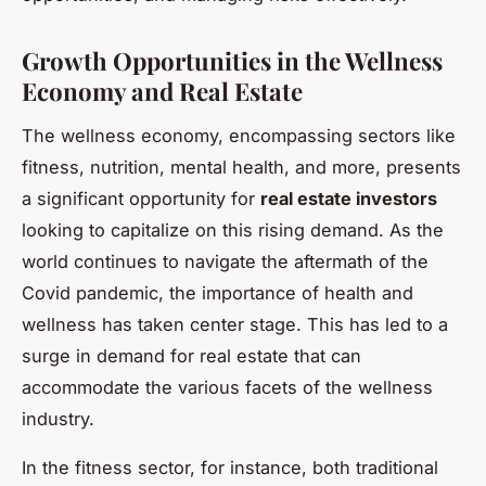
Growth Opportunities in the Wellness
Economy and Real Estate
The wellness economy, encompassing sectors like
fitness, nutrition, mental health, and more, presents
a significant opportunity for
real estate investors
looking to capitalize on this rising demand. As the
world continues to navigate the aftermath of the
Covid pandemic, the importance of health and
wellness has taken center stage. This has led to a
surge in demand for real estate that can
accommodate the various facets of the wellness
industry.
In the fitness sector, for instance, both traditional