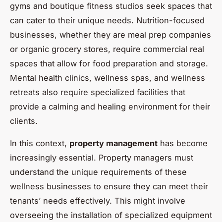
gyms and boutique fitness studios seek spaces that
can cater to their unique needs. Nutrition-focused
businesses, whether they are meal prep companies
or organic grocery stores, require commercial real
spaces that allow for food preparation and storage.
Mental health clinics, wellness spas, and wellness
retreats also require specialized facilities that
provide a calming and healing environment for their
clients.
In this context,
property management
has become
increasingly essential. Property managers must
understand the unique requirements of these
wellness businesses to ensure they can meet their
tenants’ needs effectively. This might involve
overseeing the installation of specialized equipment