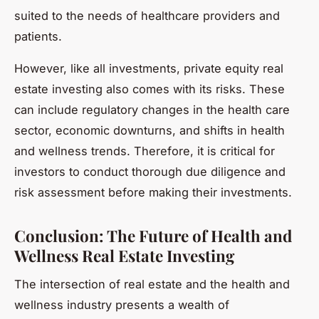
suited to the needs of healthcare providers and
patients.
However, like all investments, private equity real
estate investing also comes with its risks. These
can include regulatory changes in the health care
sector, economic downturns, and shifts in health
and wellness trends. Therefore, it is critical for
investors to conduct thorough due diligence and
risk assessment before making their investments.
Conclusion: The Future of Health and
Wellness Real Estate Investing
The intersection of real estate and the health and
wellness industry presents a wealth of