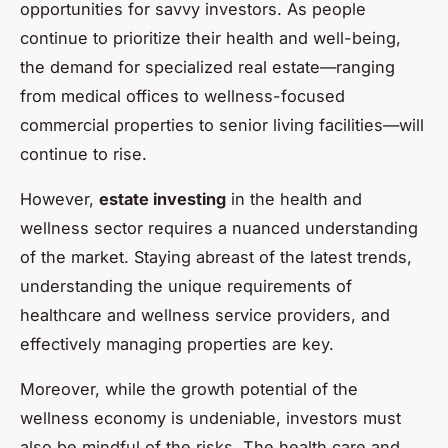
opportunities for savvy investors. As people
continue to prioritize their health and well-being,
the demand for specialized real estate—ranging
from medical offices to wellness-focused
commercial properties to senior living facilities—will
continue to rise.
However,
estate investing
in the health and
wellness sector requires a nuanced understanding
of the market. Staying abreast of the latest trends,
understanding the unique requirements of
healthcare and wellness service providers, and
effectively managing properties are key.
Moreover, while the growth potential of the
wellness economy is undeniable, investors must
also be mindful of the risks. The health care and