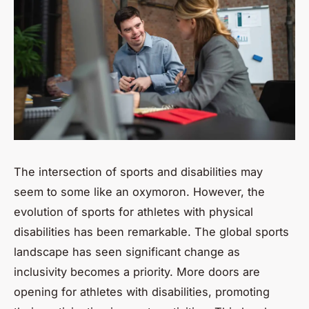
The intersection of sports and disabilities may
seem to some like an oxymoron. However, the
evolution of sports for athletes with physical
disabilities has been remarkable. The global sports
landscape has seen significant change as
inclusivity becomes a priority. More doors are
opening for athletes with disabilities, promoting