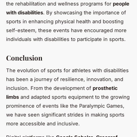
the rehabilitation and wellness programs for
people
with disabilities
. By showcasing the importance of
sports in enhancing physical health and boosting
self-esteem, these events have encouraged more
individuals with disabilities to participate in sports.
Conclusion
The evolution of sports for athletes with disabilities
has been a journey of resilience, innovation, and
inclusion. From the development of
prosthetic
limbs
and adapted sports equipment to the growing
prominence of events like the Paralympic Games,
we have seen significant strides in making sports
more accessible and inclusive.