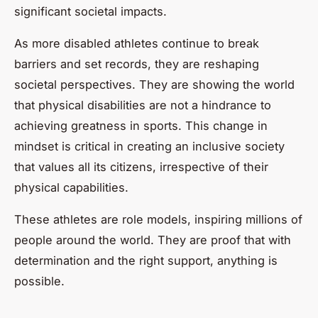
significant societal impacts.
As more disabled athletes continue to break
barriers and set records, they are reshaping
societal perspectives. They are showing the world
that physical disabilities are not a hindrance to
achieving greatness in sports. This change in
mindset is critical in creating an inclusive society
that values all its citizens, irrespective of their
physical capabilities.
These athletes are role models, inspiring millions of
people around the world. They are proof that with
determination and the right support, anything is
possible.