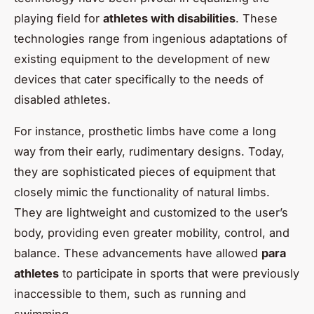
playing field for
athletes with disabilities
. These
technologies range from ingenious adaptations of
existing equipment to the development of new
devices that cater specifically to the needs of
disabled athletes.
For instance, prosthetic limbs have come a long
way from their early, rudimentary designs. Today,
they are sophisticated pieces of equipment that
closely mimic the functionality of natural limbs.
They are lightweight and customized to the user’s
body, providing even greater mobility, control, and
balance. These advancements have allowed
para
athletes
to participate in sports that were previously
inaccessible to them, such as running and
swimming.