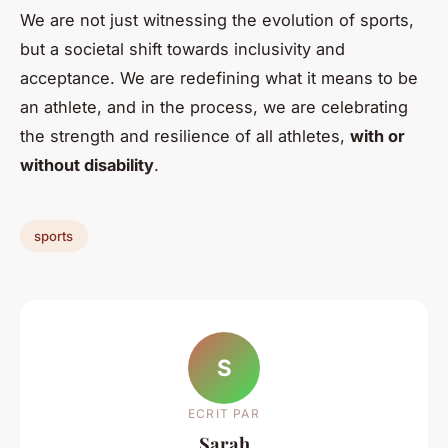
We are not just witnessing the evolution of sports,
but a societal shift towards inclusivity and
acceptance. We are redefining what it means to be
an athlete, and in the process, we are celebrating
the strength and resilience of all athletes,
with or
without disability
.
sports
S
ECRIT PAR
Sarah