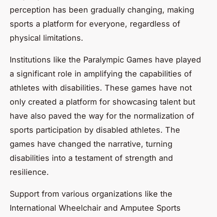
perception has been gradually changing, making
sports a platform for everyone, regardless of
physical limitations.
Institutions like the Paralympic Games have played
a significant role in amplifying the capabilities of
athletes with disabilities. These games have not
only created a platform for showcasing talent but
have also paved the way for the normalization of
sports participation by disabled athletes. The
games have changed the narrative, turning
disabilities into a testament of strength and
resilience.
Support from various organizations like the
International Wheelchair and Amputee Sports