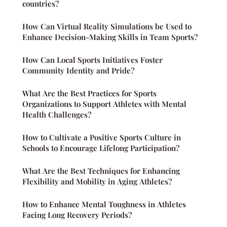
countries?
How Can Virtual Reality Simulations be Used to
Enhance Decision-Making Skills in Team Sports?
How Can Local Sports Initiatives Foster
Community Identity and Pride?
What Are the Best Practices for Sports
Organizations to Support Athletes with Mental
Health Challenges?
How to Cultivate a Positive Sports Culture in
Schools to Encourage Lifelong Participation?
What Are the Best Techniques for Enhancing
Flexibility and Mobility in Aging Athletes?
How to Enhance Mental Toughness in Athletes
Facing Long Recovery Periods?