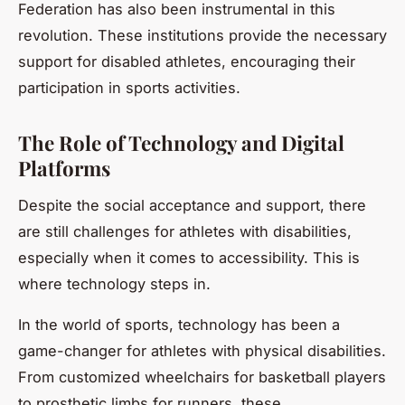
Federation has also been instrumental in this
revolution. These institutions provide the necessary
support for disabled athletes, encouraging their
participation in sports activities.
The Role of Technology and Digital
Platforms
Despite the social acceptance and support, there
are still challenges for athletes with disabilities,
especially when it comes to accessibility. This is
where technology steps in.
In the world of sports, technology has been a
game-changer for athletes with physical disabilities.
From customized wheelchairs for basketball players
to prosthetic limbs for runners, these