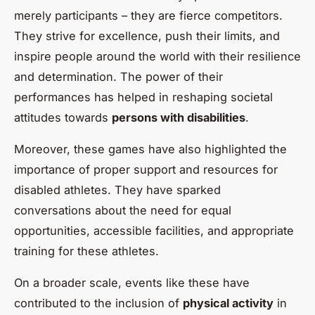
merely participants – they are fierce competitors.
They strive for excellence, push their limits, and
inspire people around the world with their resilience
and determination. The power of their
performances has helped in reshaping societal
attitudes towards
persons with disabilities
.
Moreover, these games have also highlighted the
importance of proper support and resources for
disabled athletes. They have sparked
conversations about the need for equal
opportunities, accessible facilities, and appropriate
training for these athletes.
On a broader scale, events like these have
contributed to the inclusion of
physical activity
in