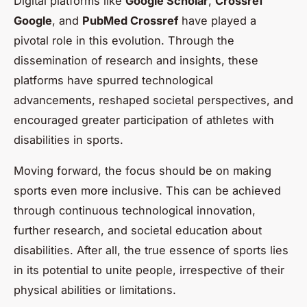
Digital platforms like
Google Scholar
,
Crossref
Google
, and
PubMed Crossref
have played a
pivotal role in this evolution. Through the
dissemination of research and insights, these
platforms have spurred technological
advancements, reshaped societal perspectives, and
encouraged greater participation of athletes with
disabilities in sports.
Moving forward, the focus should be on making
sports even more inclusive. This can be achieved
through continuous technological innovation,
further research, and societal education about
disabilities. After all, the true essence of sports lies
in its potential to unite people, irrespective of their
physical abilities or limitations.