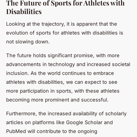
The Future of Sports for Athletes with
Disabilities
Looking at the trajectory, it is apparent that the
evolution of sports for athletes with disabilities is
not slowing down.
The future holds significant promise, with more
advancements in technology and increased societal
inclusion. As the world continues to embrace
athletes with disabilities, we can expect to see
more participation in sports, with these athletes
becoming more prominent and successful.
Furthermore, the increased availability of scholarly
articles on platforms like Google Scholar and
PubMed will contribute to the ongoing