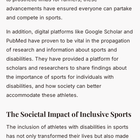
advancements have ensured everyone can partake
and compete in sports.
In addition, digital platforms like Google Scholar and
PubMed have proven to be vital in the propagation
of research and information about sports and
disabilities. They have provided a platform for
scholars and researchers to share findings about
the importance of sports for individuals with
disabilities, and how society can better
accommodate these athletes.
The Societal Impact of Inclusive Sports
The inclusion of athletes with disabilities in sports
has not only transformed their lives but also made