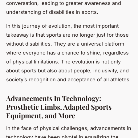
conversation, leading to greater awareness and
understanding of disabilities in sports.
In this journey of evolution, the most important
takeaway is that sports are no longer just for those
without disabilities. They are a universal platform
where everyone has a chance to shine, regardless
of physical limitations. The evolution is not only
about sports but also about people, inclusivity, and
society’s recognition and acceptance of all athletes.
Advancements In Technology:
Prosthetic Limbs, Adapted Sports
Equipment, and More
In the face of physical challenges, advancements in
technology have been pivotal in equalizing the