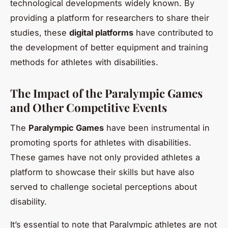
technological developments widely known. By
providing a platform for researchers to share their
studies, these
digital platforms
have contributed to
the development of better equipment and training
methods for athletes with disabilities.
The Impact of the Paralympic Games
and Other Competitive Events
The
Paralympic Games
have been instrumental in
promoting sports for athletes with disabilities.
These games have not only provided athletes a
platform to showcase their skills but have also
served to challenge societal perceptions about
disability.
It’s essential to note that Paralympic athletes are not