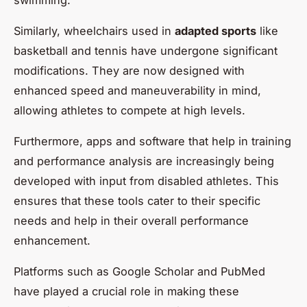
Similarly, wheelchairs used in
adapted sports
like
basketball and tennis have undergone significant
modifications. They are now designed with
enhanced speed and maneuverability in mind,
allowing athletes to compete at high levels.
Furthermore, apps and software that help in training
and performance analysis are increasingly being
developed with input from disabled athletes. This
ensures that these tools cater to their specific
needs and help in their overall performance
enhancement.
Platforms such as Google Scholar and PubMed
have played a crucial role in making these