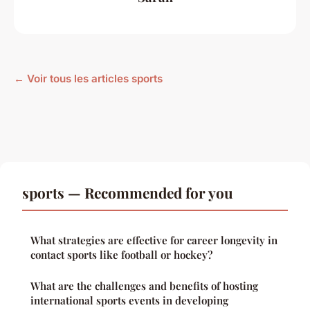
← Voir tous les articles sports
sports — Recommended for you
What strategies are effective for career longevity in
contact sports like football or hockey?
What are the challenges and benefits of hosting
international sports events in developing