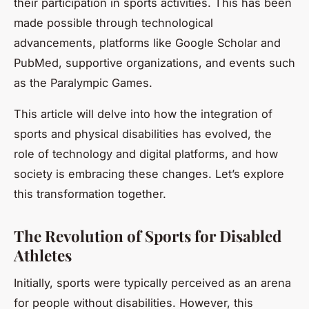
their participation in sports activities. This has been
made possible through technological
advancements, platforms like Google Scholar and
PubMed, supportive organizations, and events such
as the Paralympic Games.
This article will delve into how the integration of
sports and physical disabilities has evolved, the
role of technology and digital platforms, and how
society is embracing these changes. Let’s explore
this transformation together.
The Revolution of Sports for Disabled
Athletes
Initially, sports were typically perceived as an arena
for people without disabilities. However, this