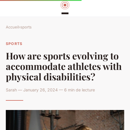
Accueil
›
sports
SPORTS
How are sports evolving to
accommodate athletes with
physical disabilities?
Sarah — January 26, 2024 — 6 min de lecture