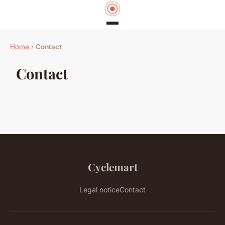
Home
›
Contact
Contact
Cyclemart
Legal notice
Contact